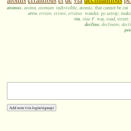
atomus
, atoma, atomum
indivisible, atomic, that cannot be cut
erro
, errare, erravi, erratus
wander, go astray; make 
via
, viae F
way, road, street;
declino
, declinare, decl
pet