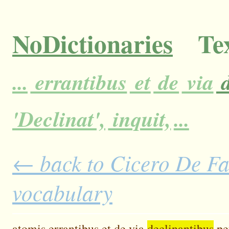
NoDictionaries
Tex
...
errantibus
et
de
via
d
'Declinat',
inquit,
...
← back to Cicero De Fat
vocabulary
atomis
errantibus
et
de
via
declinantibus
pe