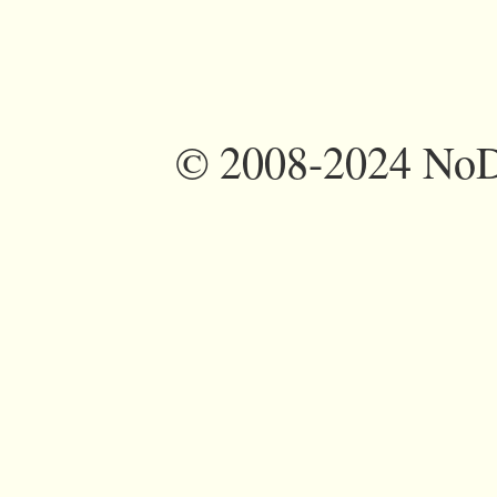
©
2008-2024 NoDi