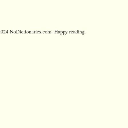
024 NoDictionaries.com. Happy reading.