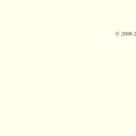
©
2008-2