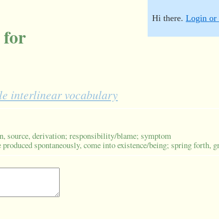
Hi there.
Login or 
 for
e interlinear vocabulary
n, source, derivation; responsibility/blame; symptom
e produced spontaneously, come into existence/being; spring forth, g