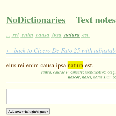
NoDictionaries
Text notes
...
rei
enim
causa
ipsa
natura
est.
← back to Cicero De Fato 25 with adjustabl
eius
rei
enim
causa
ipsa
natura
est.
causa
, causae F
cause/reason/motive; origi
nascor
, nasci, natus sum
b