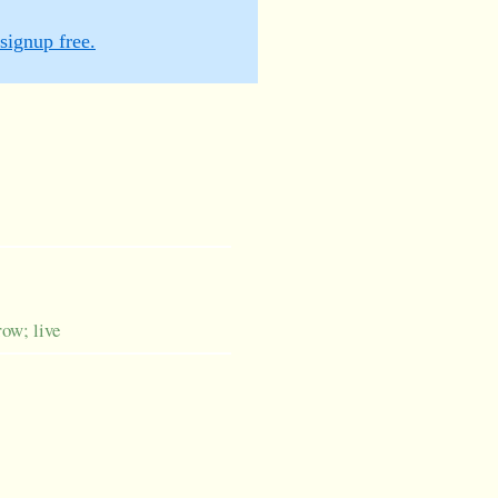
signup free.
row; live