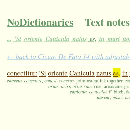
NoDictionaries
Text notes
...
'Si
oriente
Canicula
natus
es,
in
mari
no
← back to Cicero De Fato 14 with adjustabl
conectitur:
'Si
oriente
Canicula
natus
es,
in
conecto
, conectere, conexi, conexus
join/fasten/link together, co
orior
, oriri, ortus sum
rise; arise/emerge,
canicula
, caniculae F
bitch; d
nascor
, nasci, n