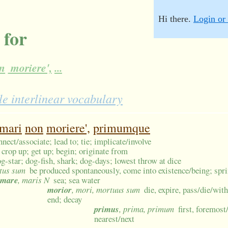
Hi there.
Login or 
 for
n
moriere',
...
e interlinear vocabulary
mari
non
moriere',
primumque
nnect/associate; lead to; tie; implicate/involve
 crop up; get up; begin; originate from
og-star; dog-fish, shark; dog-days; lowest throw at dice
atus sum
be produced spontaneously, come into existence/being; sprin
mare
, maris N
sea; sea water
morior
, mori, mortuus sum
die, expire, pass/die/wit
end; decay
primus
, prima, primum
first, foremost
nearest/next