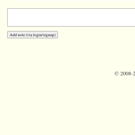
©
2008-2