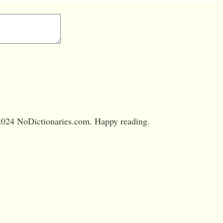
024 NoDictionaries.com. Happy reading.