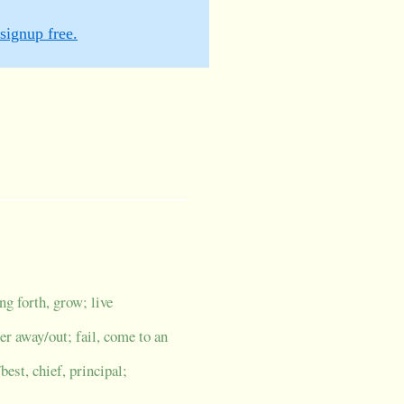
signup free.
g forth, grow; live
her away/out; fail, come to an
/best, chief, principal;