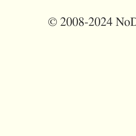
©
2008-2024 NoDi