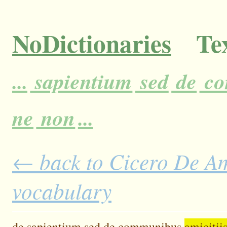
NoDictionaries
Tex
...
sapientium
sed
de
co
ne
non
...
← back to Cicero De Ami
vocabulary
de
sapientium
sed
de
communibus
amicitiis