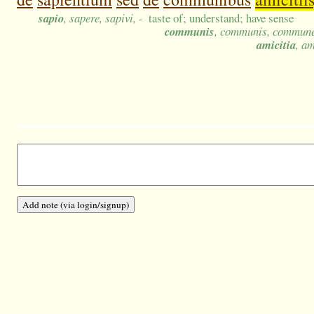
sapio
, sapere, sapivi, -
taste of; understand; have sense
communis
, communis, commun
amicitia
, am