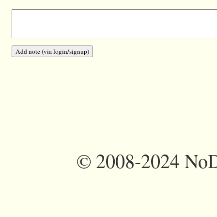
©
2008-2024 NoDi