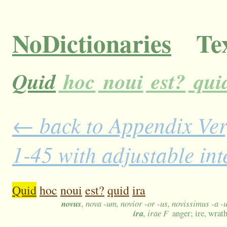
NoDictionaries
Tex
Quid
hoc
noui
est?
qui
← back to Appendix Ver
1-45 with adjustable in
Quid
hoc
noui
est?
quid
ira
novus
, nova -um, novior -or -us, novissimus -a -
ira
, irae F
anger; ire, wrat