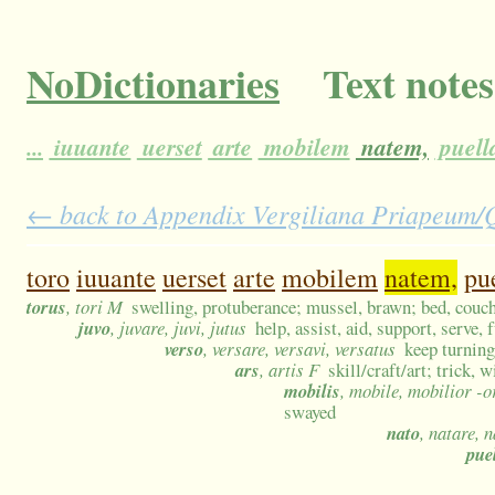
NoDictionaries
Text notes
...
iuuante
uerset
arte
mobilem
natem,
puell
← back to Appendix Vergiliana Priapeum/Qu
toro
iuuante
uerset
arte
mobilem
natem,
pu
torus
, tori M
swelling, protuberance; mussel, brawn; bed, couch,
juvo
, juvare, juvi, jutus
help, assist, aid, support, serve, 
verso
, versare, versavi, versatus
keep turning
ars
, artis F
skill/craft/art; trick,
mobilis
, mobile, mobilior -
swayed
nato
, natare, 
pue