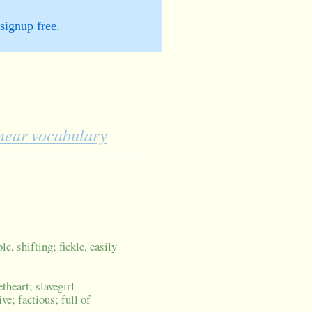
signup free.
inear vocabulary
e, shifting; fickle, easily
theart; slavegirl
ve; factious; full of