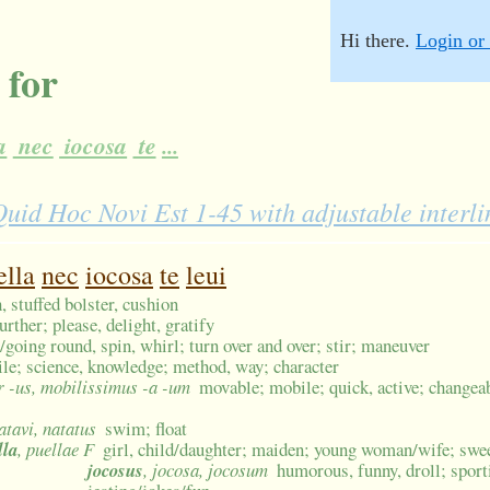
Hi there.
Login or 
 for
a
nec
iocosa
te
...
id Hoc Novi Est 1-45 with adjustable interl
ella
nec
iocosa
te
leui
 stuffed bolster, cushion
further; please, delight, gratify
/going round, spin, whirl; turn over and over; stir; maneuver
 wile; science, knowledge; method, way; character
or -us, mobilissimus -a -um
movable; mobile; quick, active; changeabl
natavi, natatus
swim; float
lla
, puellae F
girl, child/daughter; maiden; young woman/wife; swee
jocosus
, jocosa, jocosum
humorous, funny, droll; sporti