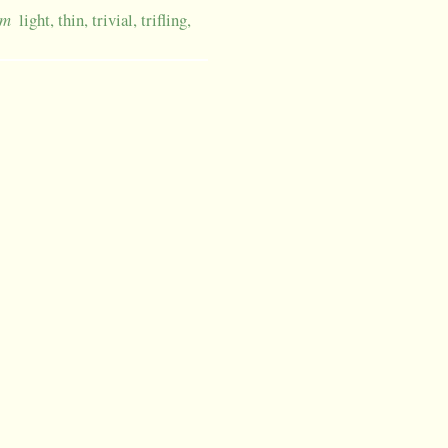
um
light, thin, trivial, trifling,