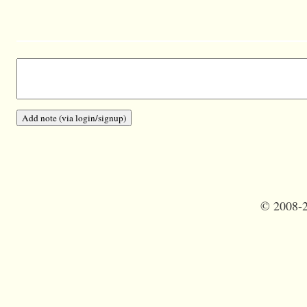
©
2008-2