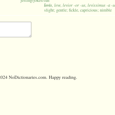
jesting/jokes/fun
levis
, leve, levior -or -us, levissimus -a -
slight; gentle; fickle, capricious; nimble
024 NoDictionaries.com. Happy reading.