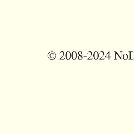
©
2008-2024 NoDi