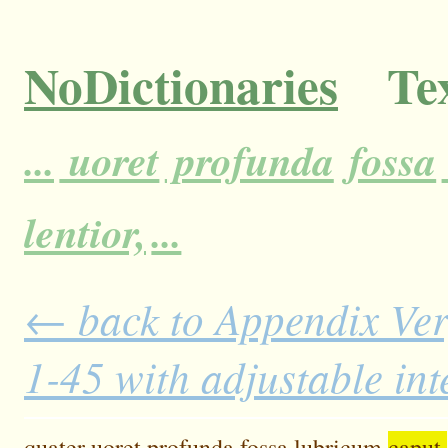
NoDictionaries
Tex
...
uoret
profunda
fossa
lentior,
...
← back to Appendix Ver
1-45 with adjustable in
quater
uoret
profunda
fossa
lubricum
caput.