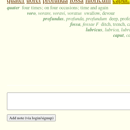
quater
four times; on four occasions; time and again
voro
, vorare, voravi, voratus
swallow, devour
profundus
, profunda, profundum
deep, prof
fossa
, fossae F
ditch, trench, 
lubricus
, lubrica, lub
caput
, c