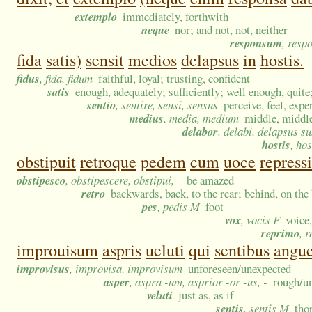
extemplo
immediately, forthwith
neque
nor; and not, not, neither
responsum
, resp
fida
satis)
sensit
medios
delapsus
in
hostis.
fidus
, fida, fidum
faithful, loyal; trusting, confident
satis
enough, adequately; sufficiently; well enough, quite;
sentio
, sentire, sensi, sensus
perceive, feel, expe
medius
, media, medium
middle, middl
delabor
, delabi, delapsus s
hostis
, hos
obstipuit
retroque
pedem
cum
uoce
repressi
obstipesco
, obstipescere, obstipui, -
be amazed
retro
backwards, back, to the rear; behind, on the
pes
, pedis M
foot
vox
, vocis F
voice
reprimo
, 
improuisum
aspris
ueluti
qui
sentibus
angu
improvisus
, improvisa, improvisum
unforeseen/unexpected
asper
, aspra -um, asprior -or -us, -
rough/un
veluti
just as, as if
sentis
, sentis M
tho