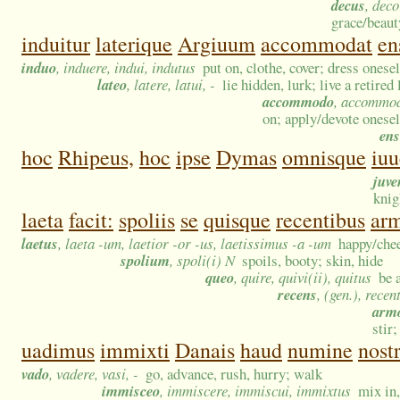
decus
, dec
grace/beaut
induitur
laterique
Argiuum
accommodat
en
induo
, induere, indui, indutus
put on, clothe, cover; dress onesel
lateo
, latere, latui, -
lie hidden, lurk; live a retired
accommodo
, accommo
on; apply/devote onesel
ens
hoc
Rhipeus,
hoc
ipse
Dymas
omnisque
iuu
juve
knig
laeta
facit:
spoliis
se
quisque
recentibus
arm
laetus
, laeta -um, laetior -or -us, laetissimus -a -um
happy/chee
spolium
, spoli(i) N
spoils, booty; skin, hide
queo
, quire, quivi(ii), quitus
be 
recens
, (gen.), recen
arm
stir;
uadimus
immixti
Danais
haud
numine
nost
vado
, vadere, vasi, -
go, advance, rush, hurry; walk
immisceo
, immiscere, immiscui, immixtus
mix in