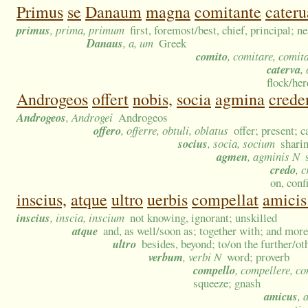
Primus
se
Danaum
magna
comitante
cateru
primus
, prima, primum
first, foremost/best, chief, principal; n
Danaus
, a, um
Greek
comito
, comitare, comit
caterva
,
flock/he
Androgeos
offert
nobis,
socia
agmina
crede
Androgeos
, Androgei
Androgeos
offero
, offerre, obtuli, oblatus
offer; present; 
socius
, socia, socium
sharin
agmen
, agminis N
credo
, 
on, conf
inscius,
atque
ultro
uerbis
compellat
amicis
inscius
, inscia, inscium
not knowing, ignorant; unskilled
atque
and, as well/soon as; together with; and more
ultro
besides, beyond; to/on the further/ot
verbum
, verbi N
word; proverb
compello
, compellere, c
squeeze; gnash
amicus
, 