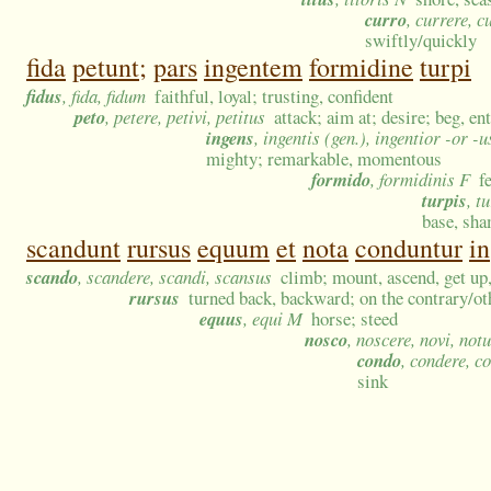
curro
, currere, c
swiftly/quickly
fida
petunt;
pars
ingentem
formidine
turpi
fidus
, fida, fidum
faithful, loyal; trusting, confident
peto
, petere, petivi, petitus
attack; aim at; desire; beg, en
ingens
, ingentis (gen.), ingentior -or -
mighty; remarkable, momentous
formido
, formidinis F
f
turpis
, t
base, sha
scandunt
rursus
equum
et
nota
conduntur
in
scando
, scandere, scandi, scansus
climb; mount, ascend, get up
rursus
turned back, backward; on the contrary/oth
equus
, equi M
horse; steed
nosco
, noscere, novi, not
condo
, condere, c
sink