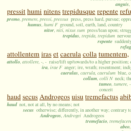
anguis
,
pressit
humi
nitens
trepidusque
repente
refu
premo
, premere, pressi, pressus
press, press hard, pursue; opp
humus
, humi F
ground, soil, earth, land, country
nitor
, niti, nixus sum
press/lean upon; strugg
trepidus
, trepida, trepidum
nervous
repente
suddenly
refug
attollentem
iras
et
caerula
colla
tumentem,
attollo
, attollere, -, -
raise/lift up/towards/to a higher position; e
ira
, irae F
anger; ire, wrath; resentment; ind
caerulus
, caerula, caerulum
blue, 
collum
, colli N
neck; th
tumeo
, tumere, -
conceit
haud
secus
Androgeos
uisu
tremefactus
abib
haud
not, not at all, by no means; not
secus
otherwise; differently, in another way; contrary t
Androgeos
, Androgei
Androgeos
tremefacio
, tremefacer
abeo