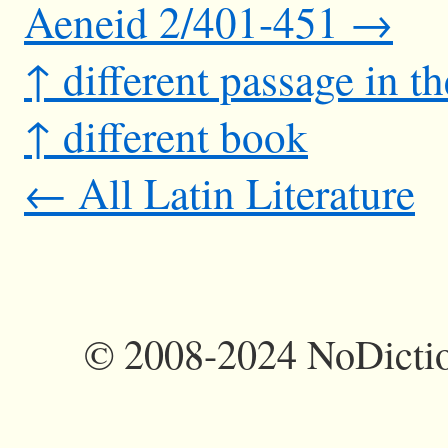
Aeneid 2/401-451 →
↑ different passage in t
↑ different book
← All Latin Literature
©
2008-2024 NoDictio