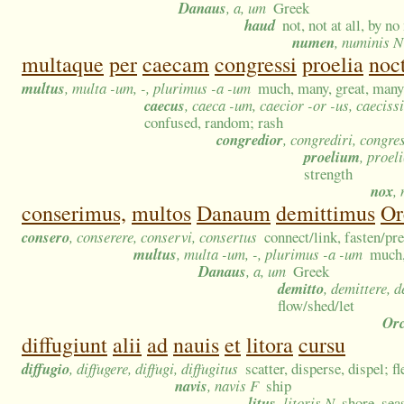
Danaus
, a, um
Greek
haud
not, not at all, by n
numen
, numinis N
multaque
per
caecam
congressi
proelia
noc
multus
, multa -um, -, plurimus -a -um
much, many, great, many 
caecus
, caeca -um, caecior -or -us, caecis
confused, random; rash
congredior
, congrediri, congr
proelium
, proel
strength
nox
,
conserimus,
multos
Danaum
demittimus
Or
consero
, conserere, conservi, consertus
connect/link, fasten/pr
multus
, multa -um, -, plurimus -a -um
much,
Danaus
, a, um
Greek
demitto
, demittere, 
flow/shed/let
Or
diffugiunt
alii
ad
nauis
et
litora
cursu
diffugio
, diffugere, diffugi, diffugitus
scatter, disperse, dispel; f
navis
, navis F
ship
litus
, litoris N
shore, sea