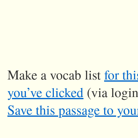
Make a vocab list
for th
you’ve clicked
(via logi
Save this passage to you