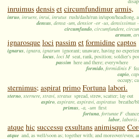
disap
inruimus
densis
et
circumfundimur
armis,
inruo
, inruere, inrui, inrutus
rush/dash/run in/upon/headlong, at
densus
, densa -um, densior -or -us, densissimus 
circumfundo
, circumfundere, circu
armum
, a
ignarosque
loci
passim
et
formidine
captos
ignarus
, ignara, ignarum
ignorant; unaware, having no experien
locus
, loci M
seat, rank, position; soldier's p
passim
here and there; everywhere
formido
, formidinis F
fe
capio
, cap
occupy; ca
sternimus;
aspirat
primo
Fortuna
labori.
sterno
, sternere, stravi, stratus
spread, strew, scatter; lay out
aspiro
, aspirare, aspiravi, aspiratus
breathe/bl
primus
, -a, -um
first
fortuna
, fortunae F
chance
labor
, laboris
atque
hic
successu
exsultans
animisque
Cor
atque
and, as well/soon as; together with; and moreover/even; a