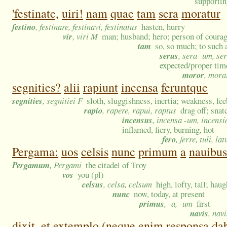
supportin
'festinate,
uiri!
nam
quae
tam
sera
moratur
festino
, festinare, festinavi, festinatus
hasten, hurry
vir
, viri M
man; husband; hero; person of courag
tam
so, so much; to such 
serus
, sera -um, se
expected/proper time
moror
, mora
segnities?
alii
rapiunt
incensa
feruntque
segnities
, segnitiei F
sloth, sluggishness, inertia; weakness, fee
rapio
, rapere, rapui, raptus
drag off; snat
incensus
, incensa -um, incensi
inflamed, fiery, burning, hot
fero
, ferre, tuli, lat
Pergama:
uos
celsis
nunc
primum
a
nauibus
Pergamum
, Pergami
the citadel of Troy
vos
you (pl)
celsus
, celsa, celsum
high, lofty, tall; ha
nunc
now, today, at present
primus
, -a, -um
first
navis
, nav
dixit,
et
extemplo
(neque
enim
responsa
da