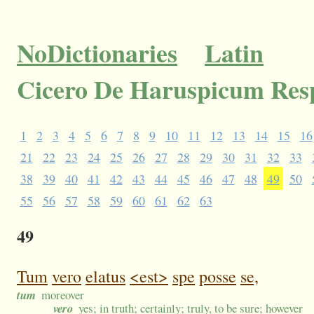
NoDictionaries
Latin
Cicero De Haruspicum Res
1
2
3
4
5
6
7
8
9
10
11
12
13
14
15
16
21
22
23
24
25
26
27
28
29
30
31
32
33
38
39
40
41
42
43
44
45
46
47
48
49
50
55
56
57
58
59
60
61
62
63
49
Tum
vero
elatus
<est>
spe
posse
se,
tum
moreover
vero
yes; in truth; certainly; truly, to be sure; however