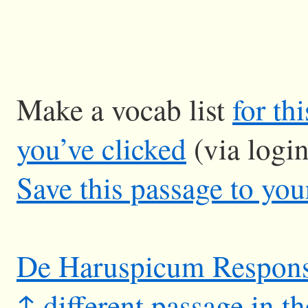
Make a vocab list
for th
you’ve clicked
(via logi
Save this passage to you
De Haruspicum Respon
↑ different passage in t