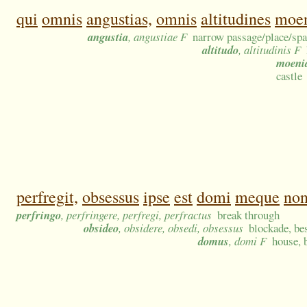
qui
omnis
angustias,
omnis
altitudines
moe
angustia
, angustiae F
narrow passage/place/space
altitudo
, altitudinis F
moeni
castle
perfregit,
obsessus
ipse
est
domi
meque
no
perfringo
, perfringere, perfregi, perfractus
break through
obsideo
, obsidere, obsedi, obsessus
blockade, bes
domus
, domi F
house, 