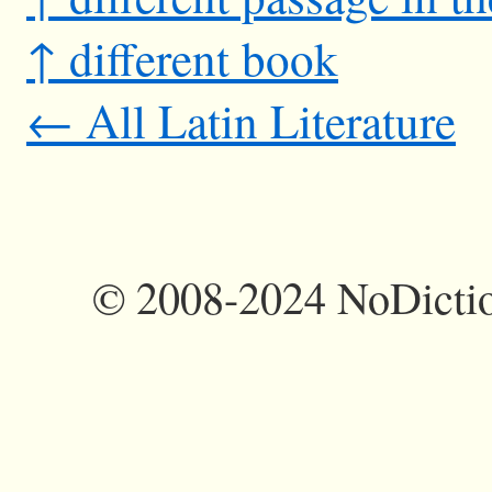
↑ different book
← All Latin Literature
©
2008-2024 NoDictio