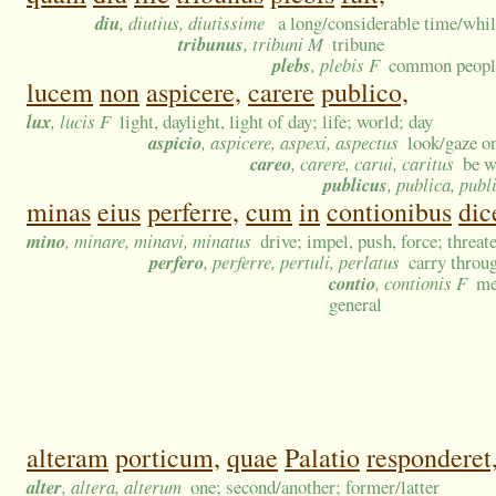
diu
, diutius, diutissime
a long/considerable time/whil
tribunus
, tribuni M
tribune
plebs
, plebis F
common people
lucem
non
aspicere,
carere
publico,
lux
, lucis F
light, daylight, light of day; life; world; day
aspicio
, aspicere, aspexi, aspectus
look/gaze on
careo
, carere, carui, caritus
be w
publicus
, publica, pub
minas
eius
perferre,
cum
in
contionibus
dic
mino
, minare, minavi, minatus
drive; impel, push, force; threat
perfero
, perferre, pertuli, perlatus
carry throug
contio
, contionis F
me
general
alteram
porticum,
quae
Palatio
responderet
alter
, altera, alterum
one; second/another; former/latter