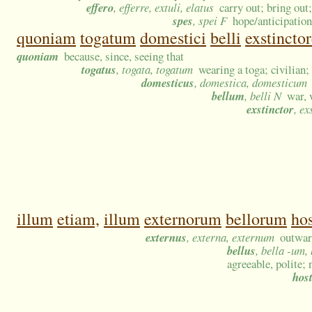
effero
, efferre, extuli, elatus
carry out; bring out;
spes
, spei F
hope/anticipatio
quoniam
togatum
domestici
belli
exstincto
quoniam
because, since, seeing that
togatus
, togata, togatum
wearing a toga; civilian
domesticus
, domestica, domesticum
bellum
, belli N
war, 
exstinctor
, ex
illum
etiam,
illum
externorum
bellorum
ho
externus
, externa, externum
outward
bellus
, bella -um,
agreeable, polite; n
host