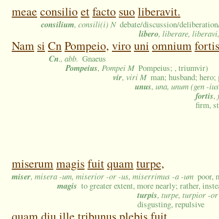
meae
consilio
et
facto
suo
liberavit.
consilium
, consili(i) N
debate/discussion/deliberation
libero
, liberare, liberavi
Nam
si
Cn
Pompeio,
viro
uni
omnium
forti
Cn
., abb.
Gnaeus
Pompeius
, Pompei M
Pompeius; , triumvir)
vir
, viri M
man; husband; hero; 
unus
, una, unum (gen -ius
fortis
,
firm, s
miserum
magis
fuit
quam
turpe,
miser
, misera -um, miserior -or -us, miserrimus -a -um
poor, 
magis
to greater extent, more nearly; rather, inst
turpis
, turpe, turpior -o
disgusting, repulsive
quam
diu
ille
tribunus
plebis
fuit,