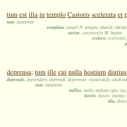
tum
est
illa
in
templo
Castoris
scelerata
et
tum
moreover
templum
, templi N
temple, church; shrine
castor
, castoros/is M
beaver
scelero
, scelerare
deprensa;
tum
ille
cui
nulla
hostium
diutius
deprendo
, deprendere, deprendi, deprensus
seize/catch; catch n
tum
moreover
nullus
, nulla, nullum (gen -ius
hostis
, hostis
enemy; 
diu
, diuti