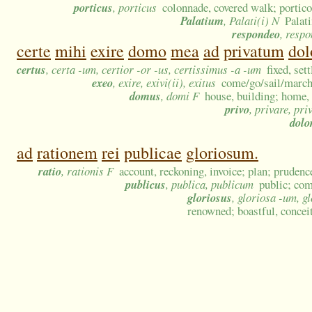
porticus
, porticus
colonnade, covered walk; portico
Palatium
, Palati(i) N
Palat
respondeo
, resp
certe
mihi
exire
domo
mea
ad
privatum
do
certus
, certa -um, certior -or -us, certissimus -a -um
fixed, set
exeo
, exire, exivi(ii), exitus
come/go/sail/march/
domus
, domi F
house, building; home,
privo
, privare, pri
dolo
ad
rationem
rei
publicae
gloriosum.
ratio
, rationis F
account, reckoning, invoice; plan; prudenc
publicus
, publica, publicum
public; com
gloriosus
, gloriosa -um, g
renowned; boastful, conceit