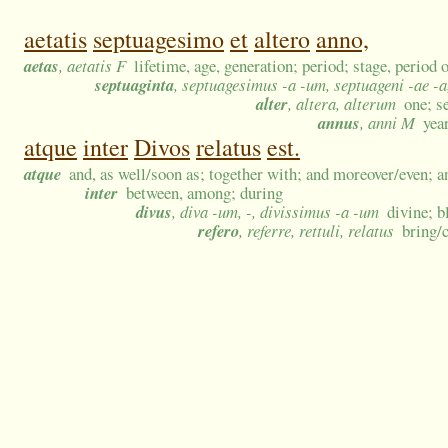
aetatis
septuagesimo
et
altero
anno,
aetas
, aetatis F
lifetime, age, generation; period; stage, period o
septuaginta
, septuagesimus -a -um, septuageni -ae -a
alter
, altera, alterum
one; s
annus
, anni M
yea
atque
inter
Divos
relatus
est.
atque
and, as well/soon as; together with; and moreover/even; a
inter
between, among; during
divus
, diva -um, -, divissimus -a -um
divine; b
refero
, referre, rettuli, relatus
bring/