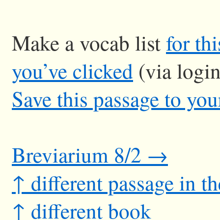
Make a vocab list
for th
you’ve clicked
(via logi
Save this passage to you
Breviarium 8/2 →
↑ different passage in t
↑ different book