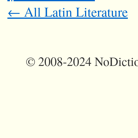
← All Latin Literature
©
2008-2024 NoDictio