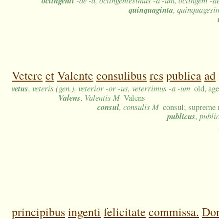
octingenti
-ae -a, octingentesimus -a -um, octingeni -ae
quinquaginta
, quinquagesi
Vetere
et
Valente
consulibus
res
publica
ad
vetus
, veteris (gen.), veterior -or -us, veterrimus -a -um
old, ag
Valens
, Valentis M
Valens
consul
, consulis M
consul; supreme 
publicus
, publi
principibus
ingenti
felicitate
commissa.
Dom