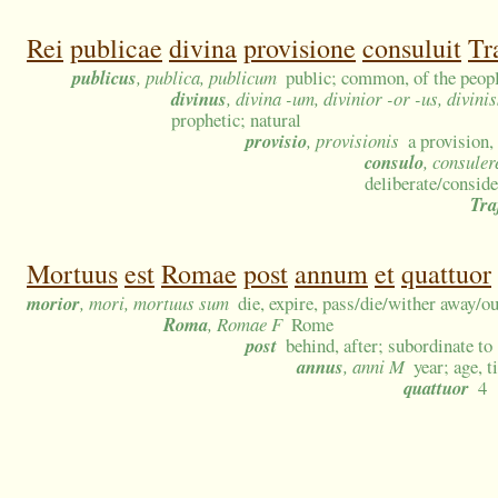
Rei
publicae
divina
provisione
consuluit
Tr
publicus
, publica, publicum
public; common, of the people
divinus
, divina -um, divinior -or -us, divin
prophetic; natural
provisio
, provisionis
a provision
consulo
, consuler
deliberate/conside
Tra
Mortuus
est
Romae
post
annum
et
quattuor
morior
, mori, mortuus sum
die, expire, pass/die/wither away/ou
Roma
, Romae F
Rome
post
behind, after; subordinate to
annus
, anni M
year; age, t
quattuor
4