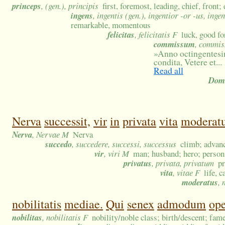
princeps
, (gen.), principis
first, foremost, leading, chief, front;
ingens
, ingentis (gen.), ingentior -or -us, ing
remarkable, momentous
felicitas
, felicitatis F
luck, good fo
commissum
, commis
»
Anno octingentesi
condita, Vetere et...
Read all
Domi
Nerva
successit,
vir
in
privata
vita
moderat
Nerva
, Nervae M
Nerva
succedo
, succedere, successi, successus
climb; advanc
vir
, viri M
man; husband; hero; person 
privatus
, privata, privatum
pr
vita
, vitae F
life, 
moderatus
,
nobilitatis
mediae.
Qui
senex
admodum
op
nobilitas
, nobilitatis F
nobility/noble class; birth/descent; fam