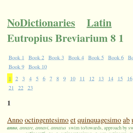
NoDictionaries
Latin
Eutropius Breviarium 8 1
Book 1
Book 2
Book 3
Book 4
Book 5
Book 6
B
Book 9
Book 10
1
2
3
4
5
6
7
8
9
10
11
12
13
14
15
16
21
22
23
1
Anno
octingentesimo
et
quinquagesimo
ab
anno
, annare, annavi, annatus
swim to/towards, approach by sw