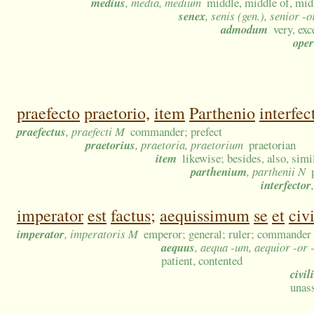
medius
, media, medium
middle, middle of, mid
senex
, senis (gen.), senior -o
admodum
very, exc
ope
praefecto
praetorio,
item
Parthenio
interfec
praefectus
, praefecti M
commander; prefect
praetorius
, praetoria, praetorium
praetorian
item
likewise; besides, also, simi
parthenium
, parthenii N
interfector
imperator
est
factus;
aequissimum
se
et
civ
imperator
, imperatoris M
emperor; general; ruler; commander
aequus
, aequa -um, aequior -or 
patient, contented
civil
unas