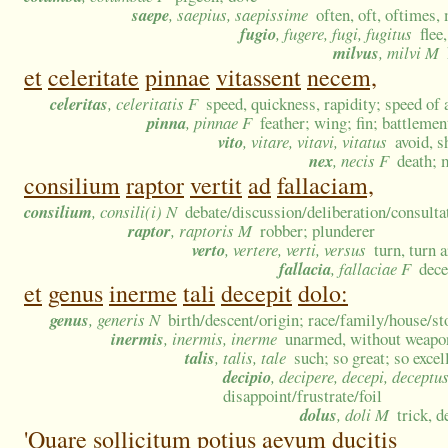
saepe
, saepius, saepissime
often, oft, oftimes,
fugio
, fugere, fugi, fugitus
flee
milvus
, milvi M
et
celeritate
pinnae
vitassent
necem,
celeritas
, celeritatis F
speed, quickness, rapidity; speed of a
pinna
, pinnae F
feather; wing; fin; battlemen
vito
, vitare, vitavi, vitatus
avoid, 
nex
, necis F
death; 
consilium
raptor
vertit
ad
fallaciam,
consilium
, consili(i) N
debate/discussion/deliberation/consulta
raptor
, raptoris M
robber; plunderer
verto
, vertere, verti, versus
turn, turn 
fallacia
, fallaciae F
dece
et
genus
inerme
tali
decepit
dolo:
genus
, generis N
birth/descent/origin; race/family/house/st
inermis
, inermis, inerme
unarmed, without weapons
talis
, talis, tale
such; so great; so excel
decipio
, decipere, decepi, deceptu
disappoint/frustrate/foil
dolus
, doli M
trick, d
'Quare
sollicitum
potius
aevum
ducitis