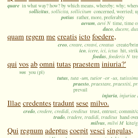
quare
in what way? how? by which means, whereby; why; wheref
sollicitus
, sollicita, sollicitum
concerned, worried; u
potius
rather, more, preferably
aevum
, aevi N
time, time o
duco
, ducere, dux
quam
regem
me
creatis
icto
foedere,
creo
, creare, creavi, creatus
create/bri
ico
, icere, ici, ictus
hit, stri
foedus
, foederis N
tr
qui
vos
ab
omni
tutas
praestem
iniuria?'
vos
you (pl)
tutus
, tuta -um, tutior -or -us, tutissi
praesto
, praestare, praestiti, p
prevail
injuria
, injuriae
Illae
credentes
tradunt
sese
milvo.
credo
, credere, credidi, creditus
trust, entrust; commit/c
trado
, tradere, tradidi, traditus
hand over
milvus
, milvi M
kite/g
Qui
regnum
adeptus
coepit
vesci
singulas,