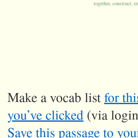
together, construct; e
Make a vocab list
for th
you’ve clicked
(via logi
Save this passage to you