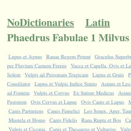
NoDictionaries
Latin
Phaedrus Fabulae 1 Milvus
Lupus et Agnus
Ranae Regem Petunt
Graculus Superbu
per Fluvium Carnem Ferens
Vacca et Capella, Ovis et L
Solem
Vulpis ad Personam Tragicam
Lupus et Gruis
P
Consiliator
Lupus et Vulpis Iudice Simio
Asinus et Leo
ad Fontem
Vulpis et Corvus
Ex Sutore Medicus
Asinu
Pastorem
Ovis Cervus et Lupus
Ovis Canis et Lupus
M
Canis Parturiens
Canes Famelici
Leo Senex, Aper, Taur
Mustela et Homo
Canis Fidelis
Rana Rupta et Bos
Ca
Vulpis et Ciconia
Canis et Thesaurus et Vulturius
Vulpi