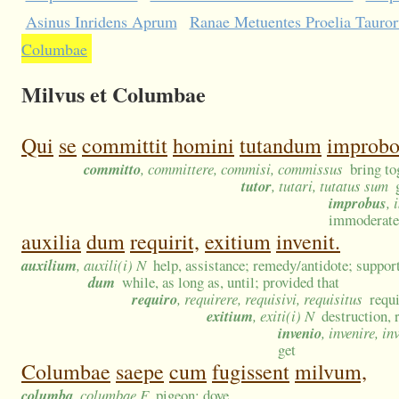
Asinus Inridens Aprum
Ranae Metuentes Proelia Tauro
Columbae
Milvus et Columbae
Qui
se
committit
homini
tutandum
improbo
committo
, committere, commisi, commissus
bring to
tutor
, tutari, tutatus sum
improbus
,
immoderate;
auxilia
dum
requirit,
exitium
invenit.
auxilium
, auxili(i) N
help, assistance; remedy/antidote; support
dum
while, as long as, until; provided that
requiro
, requirere, requisivi, requisitus
requi
exitium
, exiti(i) N
destruction, 
invenio
, invenire, in
get
Columbae
saepe
cum
fugissent
milvum,
columba
, columbae F
pigeon; dove