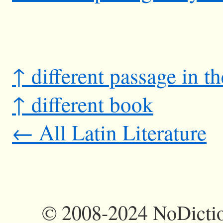
↑ different passage in t
↑ different book
← All Latin Literature
©
2008-2024 NoDictio