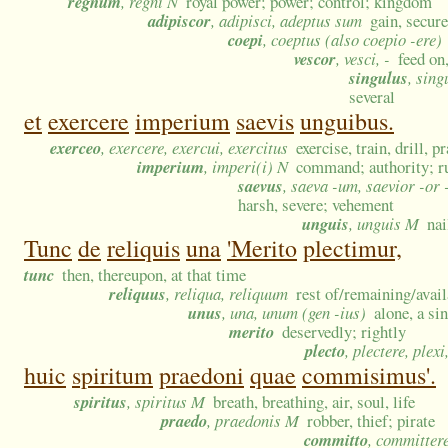
regnum
, regni N
royal power; power; control; kingdom
adipiscor
, adipisci, adeptus sum
gain, secure
coepi
, coeptus (also coepio -ere)
vescor
, vesci, -
feed on,
singulus
, sing
several
et
exercere
imperium
saevis
unguibus.
exerceo
, exercere, exercui, exercitus
exercise, train, drill, 
imperium
, imperi(i) N
command; authority; ru
saevus
, saeva -um, saevior -or
harsh, severe; vehement
unguis
, unguis M
nai
Tunc
de
reliquis
una
'Merito
plectimur,
tunc
then, thereupon, at that time
reliquus
, reliqua, reliquum
rest of/remaining/avail
unus
, una, unum (gen -ius)
alone, a si
merito
deservedly; rightly
plecto
, plectere, plexi
huic
spiritum
praedoni
quae
commisimus'.
spiritus
, spiritus M
breath, breathing, air, soul, life
praedo
, praedonis M
robber, thief; pirate
committo
, committer