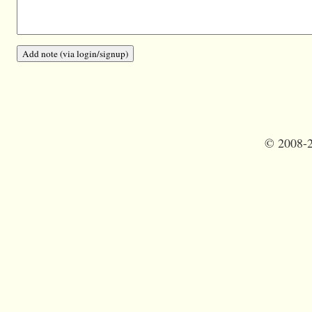
©
2008-2