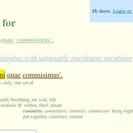
Hi there.
Login or 
 for
quae
commisimus'.
lumbae with adjustable interlinear vocabular
ni
quae
commisimus'.
; only; one set of
eath, breathing, air, soul, life
praedonis M
robber, thief; pirate
committo
, committere, commisi, commissus
bring toget
put together, construct; entrust