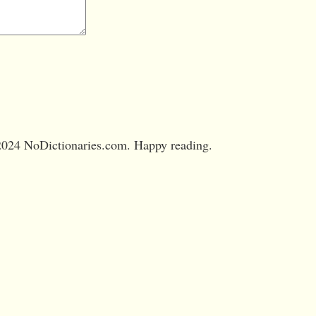
024 NoDictionaries.com. Happy reading.