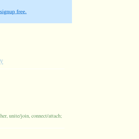
signup free.
y
her, unite/join, connect/attach;