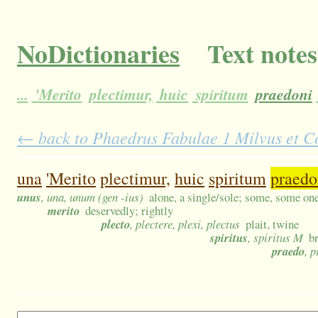
NoDictionaries
Text notes
...
'Merito
plectimur,
huic
spiritum
praedoni
← back to Phaedrus Fabulae 1 Milvus et Co
una
'Merito
plectimur,
huic
spiritum
praedo
unus
, una, unum (gen -ius)
alone, a single/sole; some, some one
merito
deservedly; rightly
plecto
, plectere, plexi, plectus
plait, twine
spiritus
, spiritus M
br
praedo
, 