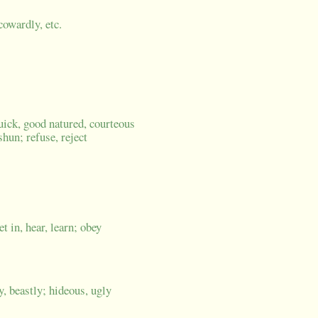
cowardly, etc.
quick, good natured, courteous
shun; refuse, reject
et in, hear, learn; obey
y, beastly; hideous, ugly