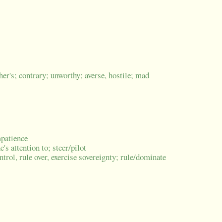
her's; contrary; unworthy; averse, hostile; mad
mpatience
's attention to; steer/pilot
trol, rule over, exercise sovereignty; rule/dominate