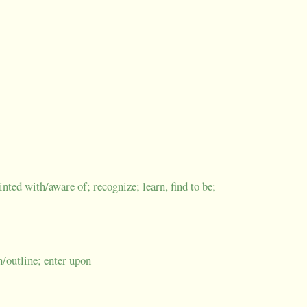
nted with/aware of; recognize; learn, find to be;
ch/outline; enter upon