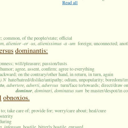
Read all
c; common, of the people/state; official
um, alienior -or -us, alienissimus -a -um
foreign; unconnected; anot
ersus
dominantis:
onness; will/pleasure; passion/lusts
, humor; agree, assent, confirm; agree to everything
ackward; on the contrary/other hand, in return, in turn, again
i) N
hate/hatred/dislike/antipathy; odium, unpopularity; boredom/i
rto
, advertere, adverti, adversus
turn/face to/towards; direct/draw one
dominor
, dominari, dominatus sum
be master/despot/in con
l
obnoxios.
 to; take care of; provide for; worry/care about; heal/cure
osterity
during
sa, infensum
hostile, bitterly hostile, enraged