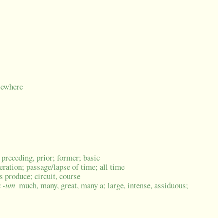
sewhere
, preceding, prior; former; basic
neration; passage/lapse of time; all time
's produce; circuit, course
a -um
much, many, great, many a; large, intense, assiduous;