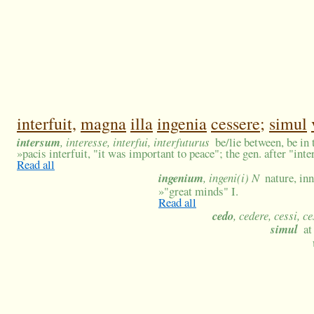
interfuit,
magna
illa
ingenia
cessere;
simul
intersum
, interesse, interfui, interfuturus
be/lie between, be in 
»
pacis interfuit, "it was important to peace"; the gen. after "int
Read all
ingenium
, ingeni(i) N
nature, inn
»
"great minds" I.
Read all
cedo
, cedere, cessi, c
simul
at