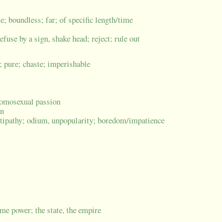
me; boundless; far; of specific length/time
refuse by a sign, shake head; reject; rule out
; pure; chaste; imperishable
t/homosexual passion
on
ntipathy; odium, unpopularity; boredom/impatience
me power; the state, the empire