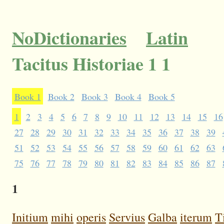
NoDictionaries
Latin
Tacitus Historiae 1 1
Book 1
Book 2
Book 3
Book 4
Book 5
1
2
3
4
5
6
7
8
9
10
11
12
13
14
15
16
27
28
29
30
31
32
33
34
35
36
37
38
39
51
52
53
54
55
56
57
58
59
60
61
62
63
75
76
77
78
79
80
81
82
83
84
85
86
87
1
Initium
mihi
operis
Servius
Galba
iterum
T