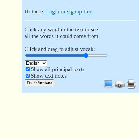
Hi there.
Login or signup free.
Click any word in the text to see
all the words it could come from.
Click and drag to adjust vocab:
Show all principal parts
Show text notes
Fix definitions