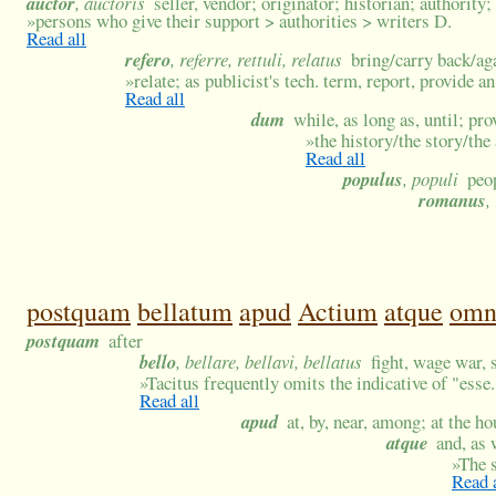
auctor
, auctoris
seller, vendor; originator; historian; authority
»
persons who give their support > authorities > writers D.
Read all
refero
, referre, rettuli, relatus
bring/carry back/ag
»
relate; as publicist's tech. term, report, provide a
Read all
dum
while, as long as, until; pro
»
the history/the story/the
Read all
populus
, populi
peo
romanus
,
postquam
bellatum
apud
Actium
atque
om
postquam
after
bello
, bellare, bellavi, bellatus
fight, wage war, 
»
Tacitus frequently omits the indicative of "esse.
Read all
apud
at, by, near, among; at the h
atque
and, as 
»
The s
Read 