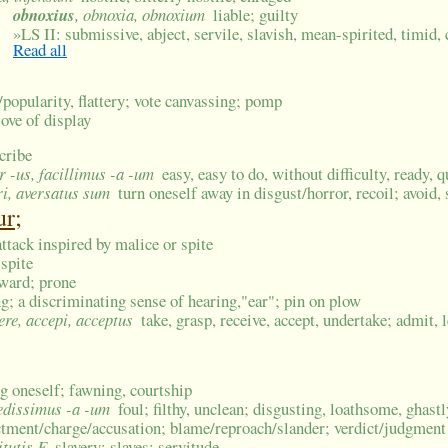
obnoxius
, obnoxia, obnoxium
liable; guilty
»
LS II: submissive, abject, servile, slavish, mean-spirited, timid, 
Read all
/popularity, flattery; vote canvassing; pomp
love of display
scribe
-or -us, facillimus -a -um
easy, easy to do, without difficulty, ready, 
ri, aversatus sum
turn oneself away in disgust/horror, recoil; avoid, 
ur;
ttack inspired by malice or spite
 spite
rward; prone
ng; a discriminating sense of hearing,"ear"; pin on plow
ere, accepi, acceptus
take, grasp, receive, accept, undertake; admit, l
ing oneself; fawning, courtship
oedissimus -a -um
foul; filthy, unclean; disgusting, loathsome, ghastl
ctment/charge/accusation; blame/reproach/slander; verdict/judgment
itutis F
slavery; slaves; servitude