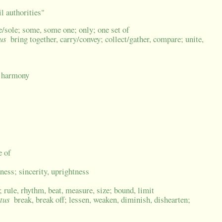
l authorities"
le/sole; some, some one; only; one set of
tus
bring together, carry/convey; collect/gather, compare; unite,
; harmony
e of
kness; sincerity, uprightness
rule, rhythm, beat, measure, size; bound, limit
ctus
break, break off; lessen, weaken, diminish, dishearten;