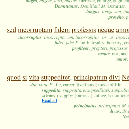
augeo
, augere, auxi, auctus
increase, enlarge, augment
Domitianus
, Domitiani M
Domitian
longus
, longa -um, lo
proveho
, 
sed
incorruptam
fidem
professis
neque
amo
incorruptus
, incorrupta -um, incorruptior -or -us, incor
fides
, fidei F
faith, loyalty; honesty; cr
profiteor
, profiteri, professu
neque
nor; and 
amor
quod
si
vita
suppeditet,
principatum
divi
Ne
vita
, vitae F
life, career, livelihood; mode of life
suppedito
, suppeditare, suppeditavi, suppedit
»
(trans.) supply; (intrans.) suffice, be suffici
Read all
principatus
, principatus M
divus
, di
Ne