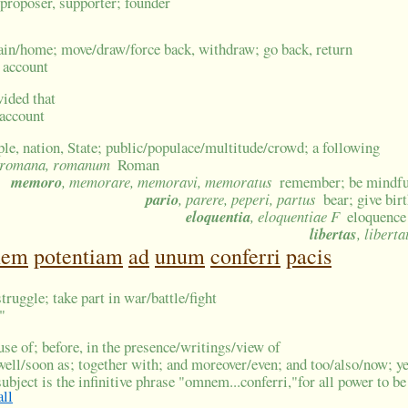
; proposer, supporter; founder
ain/home; move/draw/force back, withdraw; go back, return
n account
vided that
 account
ple, nation, State; public/populace/multitude/crowd; a following
 romana, romanum
Roman
memoro
, memorare, memoravi, memoratus
remember; be mindful
pario
, parere, peperi, partus
bear; give bir
eloquentia
, eloquentiae F
eloquence
libertas
, liberta
nem
potentiam
ad
unum
conferri
pacis
struggle; take part in war/battle/fight
"
ouse of; before, in the presence/writings/view of
well/soon as; together with; and moreover/even; and too/also/now; ye
ubject is the infinitive phrase "omnem...conferri,"for all power to b
all