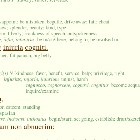
isappoint; be mistaken, beguile, drive away; fail; cheat
how; splendor, beauty; kind, type
om, liberty; frankness of speech, outspokenness
e, infui, infuturus
be in/on/there; belong to; be involved in
c
iniuria
cogniti.
ner; fat paunch, big belly
ci(i) N
kindness, favor, benefit, service, help; privilege, right
injurius
, injuria, injurium
unjust, harsh
cognosco
, cognoscere, cognovi, cognitus
become acquai
inquire/examine
m,
nor, esteem, standing
spasian
are, inchoavi, inchoatus
begin/start; set going, establish; draft/sket
tam
non
abnuerim: