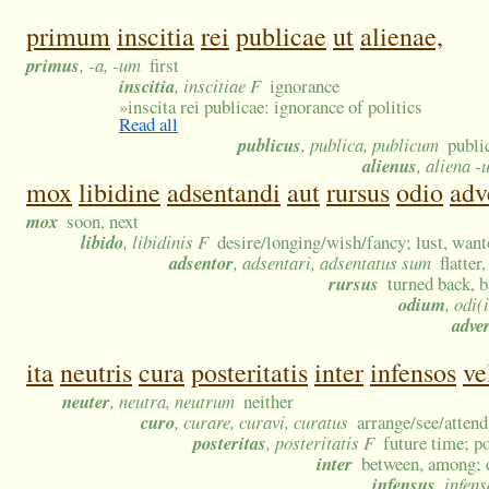
primum
inscitia
rei
publicae
ut
alienae,
primus
, -a, -um
first
inscitia
, inscitiae F
ignorance
»
inscita rei publicae: ignorance of politics
Read all
publicus
, publica, publicum
publi
alienus
, aliena -
mox
libidine
adsentandi
aut
rursus
odio
adv
mox
soon, next
libido
, libidinis F
desire/longing/wish/fancy; lust, want
adsentor
, adsentari, adsentatus sum
flatter
rursus
turned back, b
odium
, odi(
adve
ita
neutris
cura
posteritatis
inter
infensos
ve
neuter
, neutra, neutrum
neither
curo
, curare, curavi, curatus
arrange/see/attend
posteritas
, posteritatis F
future time; p
inter
between, among; 
infensus
, infen