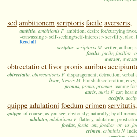
sed
ambitionem
scriptoris
facile
averseris,
ambitio
, ambitionis F
ambition; desire for/currying favor
»
canvassing > self-seeking/self-interest > servility; also, 
Read all
scriptor
, scriptoris M
writer, author; 
facilis
, facile, facilior 
aversor
, aversa
obtrectatio
et
livor
pronis
auribus
accipiunt
obtrectatio
, obtrectationis F
disparagement; detraction; verbal a
livor
, livoris M
bluish discoloration; envy,
pronus
, prona, pronum
leaning fo
auris
, auris F
ear; heari
accipio
, accip
quippe
adulationi
foedum
crimen
servitutis,
quippe
of course; as you see; obviously; naturally; by all means
adulatio
, adulationis F
flattery, adulation; prostrat
foedus
, foeda -um, foedior -or -us, f
crimen
, criminis N
indi
servitus
, serv