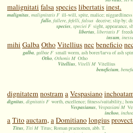
malignitati
falsa
species
libertatis
inest.
malignitas
, malignitatis F
ill-will, spite, malice; niggardliness
fallo
, fallere, fefelli, falsus
deceive; slip by; d
species
, speciei F
sight, appearance, s
libertas
, libertatis F
freed
insum
, iness
mihi
Galba
Otho
Vitellius
nec
beneficio
ne
galba
, galbae F
small worm, ash borer/larva of ash spin
Otho
, Othonis M
Otho
Vitellius
, Vitelli M
Vitellius
beneficium
, benefi
dignitatem
nostram
a
Vespasiano
inchoata
dignitas
, dignitatis F
worth, excellence; fitness/suitability,; ho
Vespasianus
, Vespasiani M
Ve
inchoo
, incho
a
Tito
auctam,
a
Domitiano
longius
provec
Titus
, Titi M
Titus; Roman praenomen, abb. T.