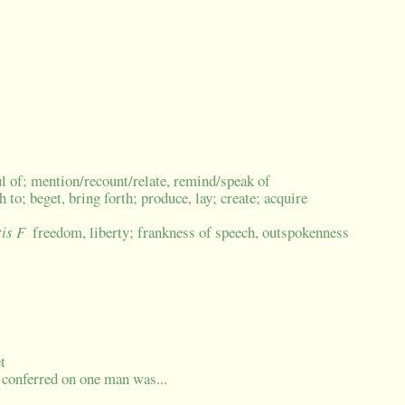
 of; mention/recount/relate, remind/speak of
th to; beget, bring forth; produce, lay; create; acquire
tis F
freedom, liberty; frankness of speech, outspokenness
t
e conferred on one man was...