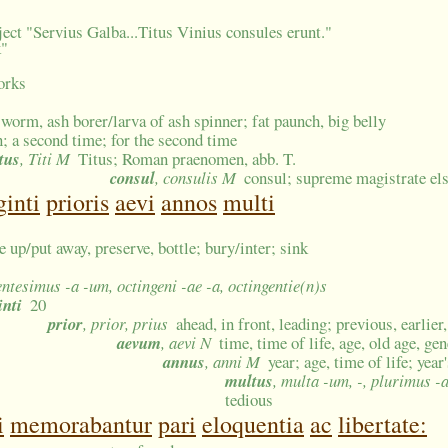
ect "Servius Galba...Titus Vinius consules erunt."
k"
works
worm, ash borer/larva of ash spinner; fat paunch, big belly
n; a second time; for the second time
tus
, Titi M
Titus; Roman praenomen, abb. T.
consul
, consulis M
consul; supreme magistrate el
ginti
prioris
aevi
annos
multi
re up/put away, preserve, bottle; bury/inter; sink
entesimus -a -um, octingeni -ae -a, octingentie(n)s
inti
20
prior
, prior, prius
ahead, in front, leading; previous, earlier
aevum
, aevi N
time, time of life, age, old age, ge
annus
, anni M
year; age, time of life; year
multus
, multa -um, -, plurimus -
tedious
i
memorabantur
pari
eloquentia
ac
libertate: