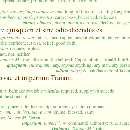
; spread; honor, promote, raise; exalt; make a lot of
ngior -or -us, longissimus -a -um
long; tall; tedious, taking long ti
provehere, provexi, provectus
carry; pass, be carried, ride, sail
abnuo
, abnuere, abnui, abnuitus
refuse, decline; deny; 
re
quisquam
et
sine
odio
dicendus
est.
ruptissimus -a -um
intact, uncorrupted, unspoiled/untainted; genuine
edit; confidence, trust, belief; good faith
s sum
declare; profess
not, not, neither
, amoris M
love; affection; the beloved; Cupid; affair; sexual/illici
quisquam
, cuiusquam
any, anyone anything; any man, any pers
odium
, odi(i) N
hate/hatred/dislike/a
rvae
et
imperium
Traiani,
atus
be/make available when/as required, supply with/needs
ent, be abundant
first place; rule; leadership; supremacy; chief command
va -um, -, divissimus -a -um
divine; blessed, saint
rva
, Nervae M
Nerva
imperium
, imperi(i) N
command; authority; rule, supre
Trajanus
, Trajani M
Trajan