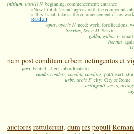
initium
, initi(i) N
beginning, commencement; entrance
»
Now I think "erunt" agrees with the compound subj
»
"this I shall take as the commencement of my wor
Read all
opus
, operis N
need; work; fortifications, 
Servius
, Servi M
Servius
galba
, galbae F
small 
iterum
agai
Ti
nam
post
conditam
urbem
octingentos
et
vi
post
behind, after; subordinate to
condo
, condere, condidi, conditus
put/insert; sto
urbs
, urbis F
city; City of Rome
octingenti
-ae -a, octing
vig
auctores
rettulerunt,
dum
res
populi
Roman