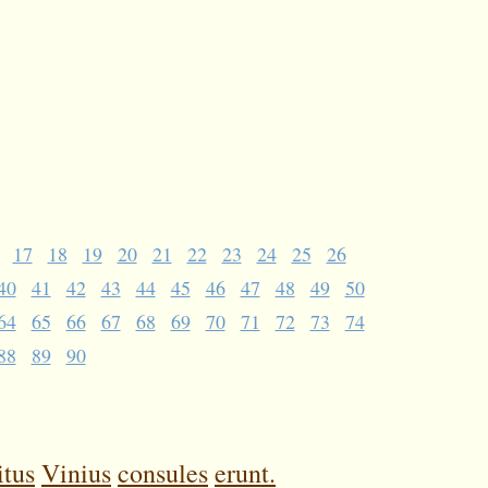
17
18
19
20
21
22
23
24
25
26
40
41
42
43
44
45
46
47
48
49
50
64
65
66
67
68
69
70
71
72
73
74
88
89
90
itus
Vinius
consules
erunt.