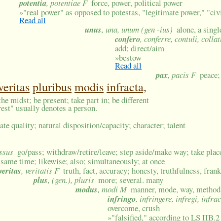
potentia
, potentiae F
force, power, political power
»
"real power" as opposed to potestas, "legitimate power," "civi
Read all
unus
, una, unum (gen -ius)
alone, a sing
confero
, conferre, contuli, colla
add; direct/aim
»
bestow
Read all
pax
, pacis F
peace
veritas
pluribus
modis
infracta,
the midst; be present; take part in; be different
erest" usually denotes a person.
ate quality; natural disposition/capacity; character; talent
essus
go/pass; withdraw/retire/leave; step aside/make way; take plac
 same time; likewise; also; simultaneously; at once
veritas
, veritatis F
truth, fact, accuracy; honesty, truthfulness, fran
plus
, (gen.), pluris
more; several. many
modus
, modi M
manner, mode, way, method; 
infringo
, infringere, infregi, infra
overcome, crush
»
"falsified," according to LS IIB.2