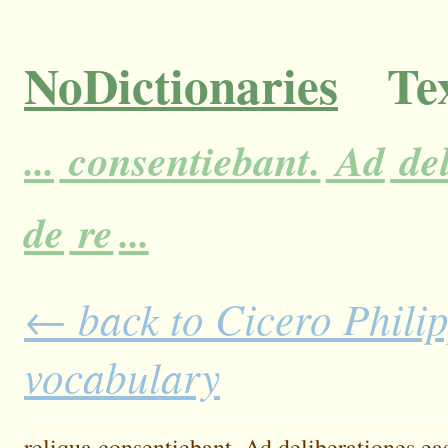
NoDictionaries
Tex
...
consentiebant.
Ad
del
de
re
...
← back to Cicero Philipp
vocabulary
reliqua
consentiebant.
Ad
deliberationes
ea