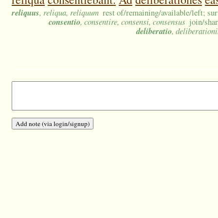
reliquus
, reliqua, reliquum
rest of/remaining/available/left; su
consentio
, consentire, consensi, consensus
join/sha
deliberatio
, deliberation