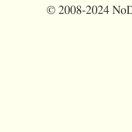
©
2008-2024 NoDi