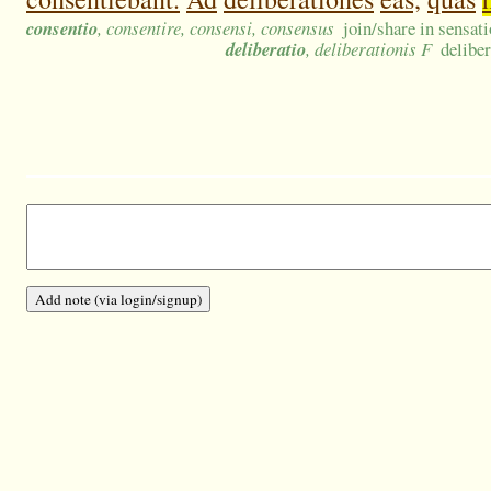
consentio
, consentire, consensi, consensus
join/share in sensat
deliberatio
, deliberationis F
deliber