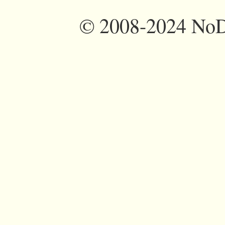
©
2008-2024 NoDi