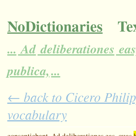
NoDictionaries
Tex
...
Ad
deliberationes
eas
publica,
...
← back to Cicero Philipp
vocabulary
consentiebant.
Ad
deliberationes
eas,
quas