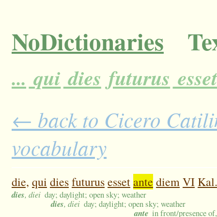
NoDictionaries
Tex
...
qui
dies
futurus
esse
← back to Cicero Catilin
vocabulary
die,
qui
dies
futurus
esset
ante
diem
VI
Kal
dies
, diei
day; daylight; open sky; weather
dies
, diei
day; daylight; open sky; weather
ante
in front/presence of,