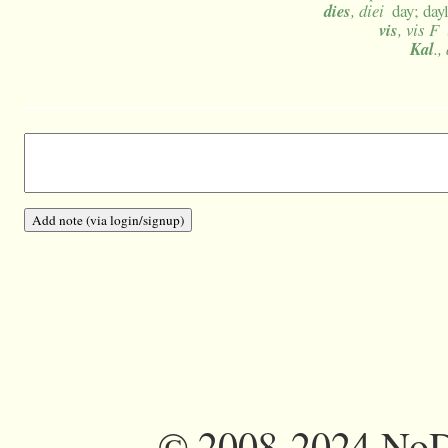
dies
, diei
day; day
vis
, vis F
Kal
.,
©
2008-2024 NoDi