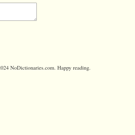
024 NoDictionaries.com. Happy reading.