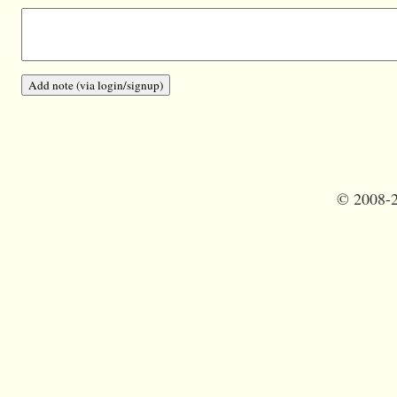
©
2008-2