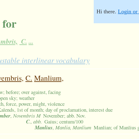
Hi there.
Login or 
 for
mbris,
C.
...
ustable interlinear vocabulary
embris,
C.
Manlium,
ew; before; over against, facing
 open sky; weather
th, force, power, might, violence
alends, 1st of month; day of proclamation, interest due
ember
, Novembris M
November; abb. Nov.
C
., abb.
Gaius; centum/100
Manlius
, Manlia, Manlium
Manlian; of Manlius 