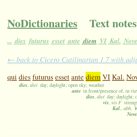
NoDictionaries
Text notes
...
dies
futurus
esset
ante
diem
VI
Kal.
Nove
← back to Cicero Catilinarian 1 7 with adj
qui
dies
futurus
esset
ante
diem
VI
Kal.
Nov
dies
, diei
day; daylight; open sky; weather
ante
in front/presence of, in vi
dies
, diei
day; daylight;
vis
, vis F
streng
Kal
., abb.
K
Nov