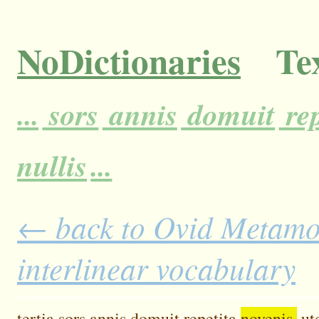
NoDictionaries
Tex
...
sors
annis
domuit
rep
nullis
...
← back to Ovid Metamor
interlinear vocabulary
tertia
sors
annis
domuit
repetita
novenis,
ut