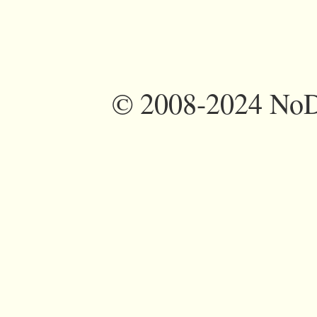
©
2008-2024 NoDi