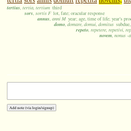
tertius
, tertia, tertium
third
sors
, sortis F
lot, fate; oracular response
annus
, anni M
year; age, time of life; year's pr
domo
, domare, domui, domitus
subdue,
repeto
, repetere, repetivi, re
novem
, nonus -a