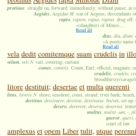
protinus
straight on, forward; immediately; without pause; at 
Aegides
, Aegidae M
son of Aegeus; descendants 
rapio
, rapere, rapui, raptus
drag off; 
»
(daughter) of Minos....
Read all
dius
, dia, dium
»
A poetic name f
Read all
vela
dedit
comitemque
suam
crudelis
in
ill
velum
, veli N
sail, covering; curtain
comes
, comitis
Count, Earl; official, magnate; o
crudelis
, crudele, c
bloodthirsty/savage/
litore
destituit;
desertae
et
multa
querenti
litus
, litoris N
shore, seashore, coast, strand; river bank; beach,
destituo
, destituere, destitui, destitutus
fix/set, set up
desero
, deserere, deserui, desertus
leave
multus
, multa -um, -, p
queror
, queri,
court of law
amplexus
et
opem
Liber
tulit,
utque
perenn