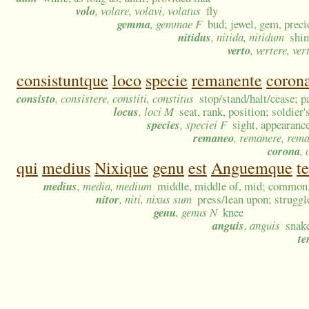
volo
, volare, volavi, volatus
fly
gemma
, gemmae F
bud; jewel, gem, preci
nitidus
, nitida, nitidum
shin
verto
, vertere, ver
consistuntque
loco
specie
remanente
coron
consisto
, consistere, constiti, constitus
stop/stand/halt/cease; p
locus
, loci M
seat, rank, position; soldier
species
, speciei F
sight, appearanc
remaneo
, remanere, rem
corona
,
qui
medius
Nixique
genu
est
Anguemque
t
medius
, media, medium
middle, middle of, mid; common,
nitor
, niti, nixus sum
press/lean upon; struggl
genu
, genus N
knee
anguis
, anguis
snak
te