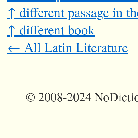
↑ different passage in t
↑ different book
← All Latin Literature
©
2008-2024 NoDictio