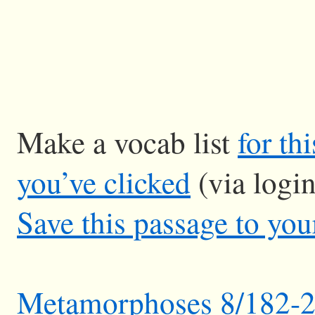
Make a vocab list
for th
you’ve clicked
(via logi
Save this passage to you
Metamorphoses 8/182-