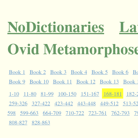
NoDictionaries
La
Ovid Metamorphose
Book 1
Book 2
Book 3
Book 4
Book 5
Book 6
B
Book 9
Book 10
Book 11
Book 12
Book 13
Book 
1-10
11-80
81-99
100-150
151-167
168-181
182-
259-326
327-422
423-442
443-448
449-512
513-5
598
599-663
664-709
710-722
723-761
762-793
7
808-827
828-863