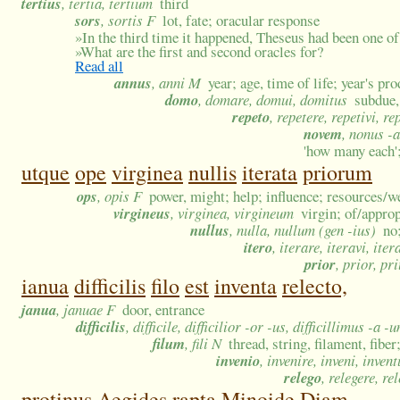
tertius
, tertia, tertium
third
sors
, sortis F
lot, fate; oracular response
»
In the third time it happened, Theseus had been one of 
»
What are the first and second oracles for?
Read all
annus
, anni M
year; age, time of life; year's pr
domo
, domare, domui, domitus
subdue,
repeto
, repetere, repetivi, re
novem
, nonus -a
'how many each';
utque
ope
virginea
nullis
iterata
priorum
ops
, opis F
power, might; help; influence; resources/w
virgineus
, virginea, virgineum
virgin; of/appro
nullus
, nulla, nullum (gen -ius)
no
itero
, iterare, iteravi, iter
prior
, prior, pr
ianua
difficilis
filo
est
inventa
relecto,
janua
, januae F
door, entrance
difficilis
, difficile, difficilior -or -us, difficillimus -a -
filum
, fili N
thread, string, filament, fiber
invenio
, invenire, inveni, invent
relego
, relegere, re
protinus
Aegides
rapta
Minoide
Diam