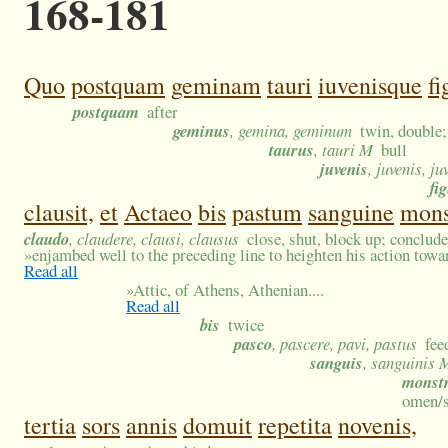
168-181
Quo
postquam
geminam
tauri
iuvenisque
f
postquam
after
geminus
, gemina, geminum
twin, double;
taurus
, tauri M
bull
juvenis
, juvenis, ju
fi
clausit,
et
Actaeo
bis
pastum
sanguine
mon
claudo
, claudere, clausi, clausus
close, shut, block up; conclude
»
enjambed well to the preceding line to heighten his action towar
Read all
»
Attic, of Athens, Athenian....
Read all
bis
twice
pasco
, pascere, pavi, pastus
fee
sanguis
, sanguinis 
monst
omen/s
tertia
sors
annis
domuit
repetita
novenis,