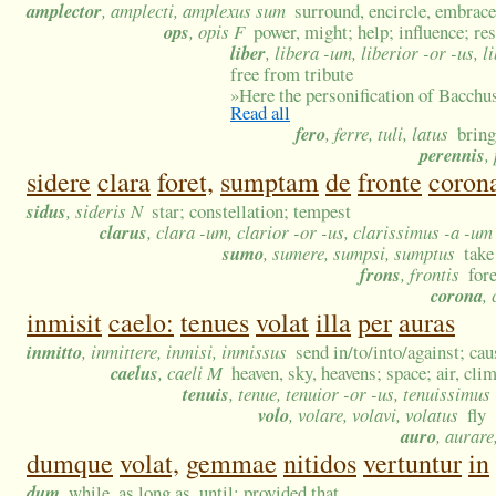
amplector
, amplecti, amplexus sum
surround, encircle, embrace
ops
, opis F
power, might; help; influence; re
liber
, libera -um, liberior -or -us, 
free from tribute
»
Here the personification of Bacchus
Read all
fero
, ferre, tuli, latus
bring
perennis
,
sidere
clara
foret,
sumptam
de
fronte
coron
sidus
, sideris N
star; constellation; tempest
clarus
, clara -um, clarior -or -us, clarissimus -a -um
sumo
, sumere, sumpsi, sumptus
take
frons
, frontis
for
corona
,
inmisit
caelo:
tenues
volat
illa
per
auras
inmitto
, inmittere, inmisi, inmissus
send in/to/into/against; cau
caelus
, caeli M
heaven, sky, heavens; space; air, cli
tenuis
, tenue, tenuior -or -us, tenuissimus
volo
, volare, volavi, volatus
fly
auro
, aurare
dumque
volat,
gemmae
nitidos
vertuntur
in
dum
while, as long as, until; provided that