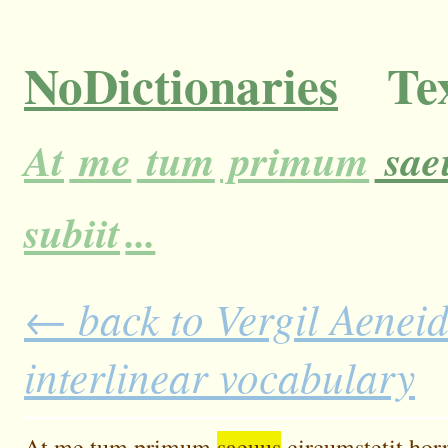
NoDictionaries
Tex
At
me
tum
primum
sae
subiit
...
← back to Vergil Aeneid
interlinear vocabulary
At
me
tum
primum
saeuus
circumstetit
horr