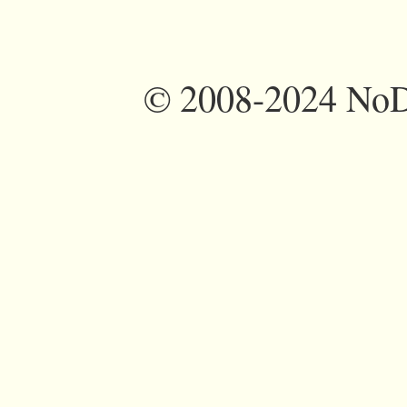
©
2008-2024 NoDi