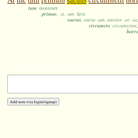
tum
moreover
primus
, -a, -um
first
saevus
, saeva -um, saevior -or -u
circumsto
, circumstare
horr