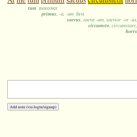
tum
moreover
primus
, -a, -um
first
saevus
, saeva -um, saevior -or -u
circumsto
, circumstare
horr