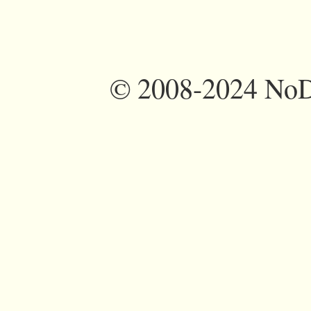
©
2008-2024 NoDi