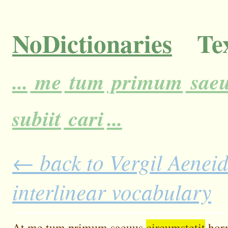
NoDictionaries
Tex
...
me
tum
primum
sae
subiit
cari
...
← back to Vergil Aeneid
interlinear vocabulary
At
me
tum
primum
saeuus
circumstetit
horr