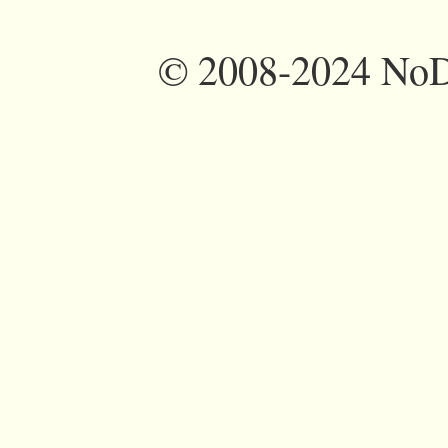
©
2008-2024 NoDi