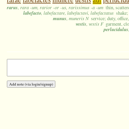
rarus
, rara -um, rarior -or -us, rarissimus -a -um
thin, scatte
labefacto
, labefactare, labefactavi, labefactatus
shake;
munus
, muneris N
service; duty, office
vestis
, vestis F
garment, clo
perlucidulus