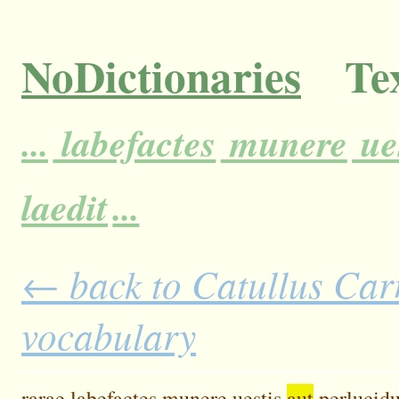
NoDictionaries
Tex
...
labefactes
munere
ue
laedit
...
← back to Catullus Carm
vocabulary
rarae
labefactes
munere
uestis
aut
perlucidu