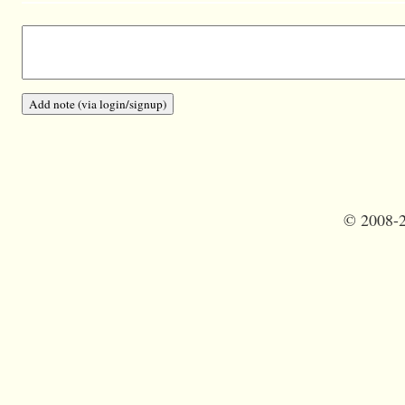
©
2008-2