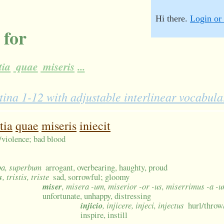
Hi there.
Login or 
 for
tia
quae
miseris
...
tina 1-12 with adjustable interlinear vocabula
tia
quae
miseris
iniecit
y/violence; bad blood
ba, superbum
arrogant, overbearing, haughty, proud
s
, tristis, triste
sad, sorrowful; gloomy
miser
, misera -um, miserior -or -us, miserrimus -a -
unfortunate, unhappy, distressing
injicio
, injicere, injeci, injectus
hurl/throw/
inspire, instill