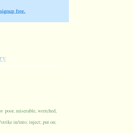
signup free.
ry
um
poor, miserable, wretched,
strike in/into; inject; put on;