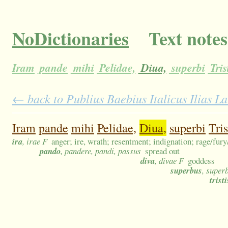
NoDictionaries
Text notes
Iram
pande
mihi
Pelidae,
Diua,
superbi
Tris
← back to Publius Baebius Italicus Ilias La
Iram
pande
mihi
Pelidae,
Diua,
superbi
Tris
ira
, irae F
anger; ire, wrath; resentment; indignation; rage/fur
pando
, pandere, pandi, passus
spread out
diva
, divae F
goddess
superbus
, super
tristi