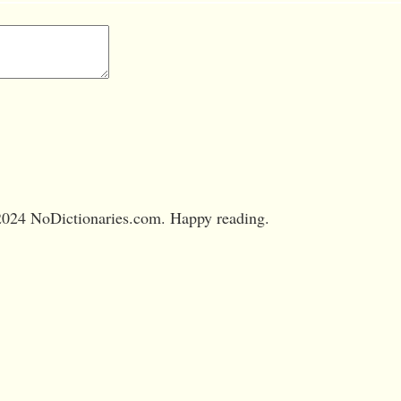
024 NoDictionaries.com. Happy reading.