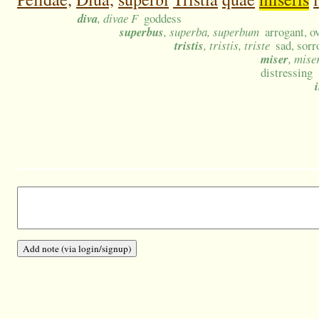
diva
, divae F
goddess
superbus
, superba, superbum
arrogant, o
tristis
, tristis, triste
sad, sor
miser
, mise
distressing