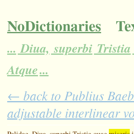
NoDictionaries
Tex
...
Diua,
superbi
Tristia
Atque
...
← back to Publius Baebiu
adjustable interlinear 
Pelidae,
Diua,
superbi
Tristia
quae
miseris