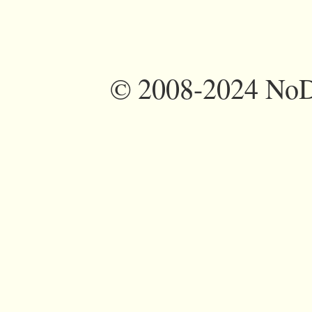
©
2008-2024 NoDi