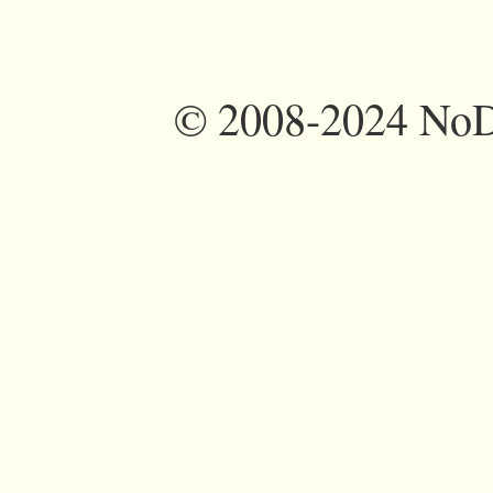
©
2008-2024 NoDi