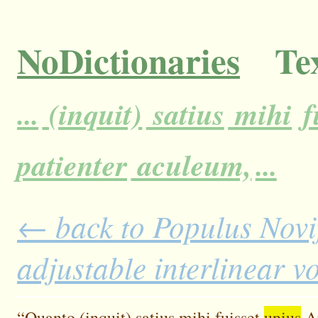
NoDictionaries
Tex
...
(inquit)
satius
mihi
f
patienter
aculeum,
...
← back to Populus Novi
adjustable interlinear 
“Quanto
(inquit)
satius
mihi
fuisset
unius
A