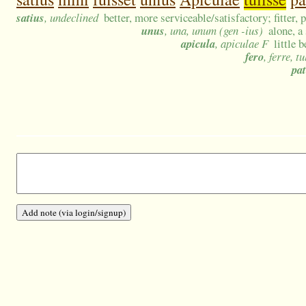
satius
, undeclined
better, more serviceable/satisfactory; fitter, 
unus
, una, unum (gen -ius)
alone, a
apicula
, apiculae F
little b
fero
, ferre, tu
pat