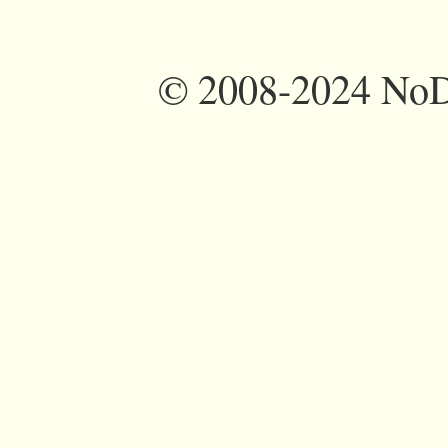
©
2008-2024 NoDi