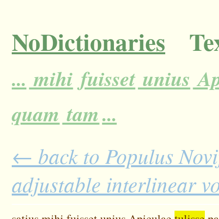
NoDictionaries
Tex
...
mihi
fuisset
unius
Ap
quam
tam
...
← back to Populus Novi
adjustable interlinear 
satius
mihi
fuisset
unius
Apiculae
tulisse
pa