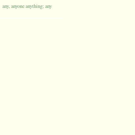
any, anyone anything; any