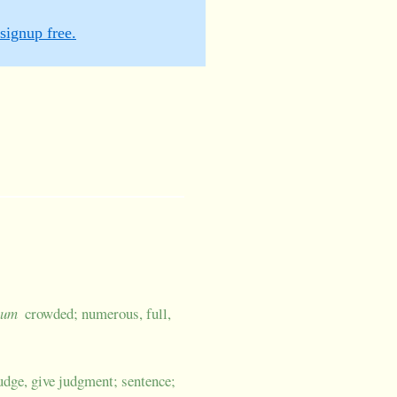
signup free.
 -um
crowded; numerous, full,
udge, give judgment; sentence;