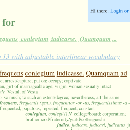
Hi there.
Login or 
 for
equens
conlegium
iudicasse.
Quamquam
...
3 with adjustable interlinear vocabulary
frequens
conlegium
iudicasse.
Quamquam
ad
be; arrest/capture; put on; occupy; captivate
, girl of marriageable age; virgin, woman sexually intact
ale
Vestal, of Vesta
o, so much; to such an extent/degree; nevertheless, all the same
frequens
, frequentis (gen.), frequentior -or -us, frequentissimus -a
frequented, populous; repeated, frequent, constant
conlegium
, conlegi(i) N
college/board; corporation;
brotherhood/fraternity/guild/colleagueshi
judico
, judicare, judicavi, judicatus
j