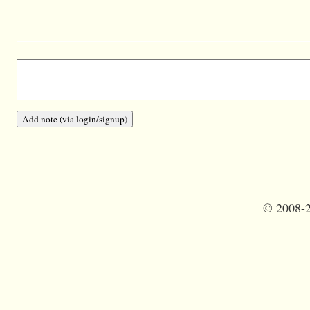
©
2008-2