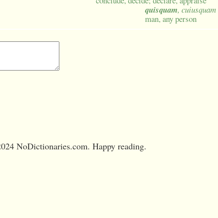
conclude, decide; declare, appraise
quisquam
, cuiusquam
man, any person
024 NoDictionaries.com. Happy reading.