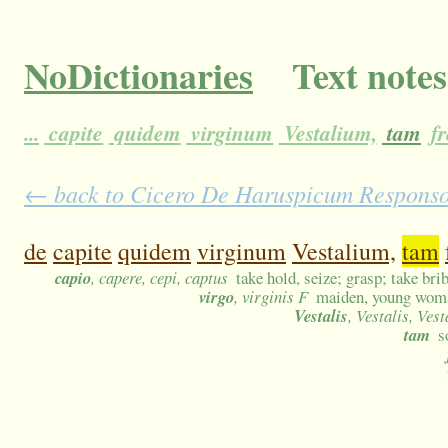
NoDictionaries
Text notes
...
capite
quidem
virginum
Vestalium,
tam
fr
← back to Cicero De Haruspicum Responso 1
de
capite
quidem
virginum
Vestalium,
tam
capio
, capere, cepi, captus
take hold, seize; grasp; take bri
virgo
, virginis F
maiden, young woman
Vestalis
, Vestalis, Vest
tam
s