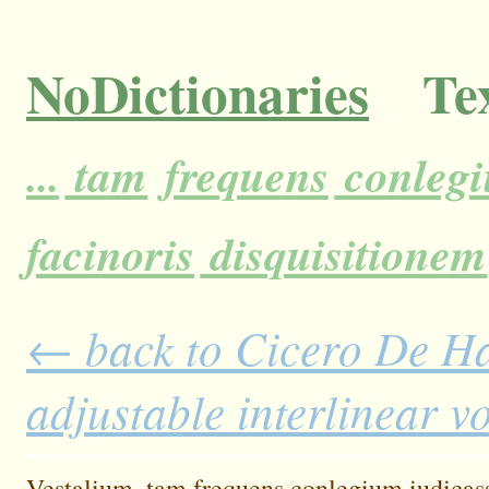
NoDictionaries
Tex
...
tam
frequens
conleg
facinoris
disquisitionem
← back to Cicero De H
adjustable interlinear 
Vestalium,
tam
frequens
conlegium
iudicas