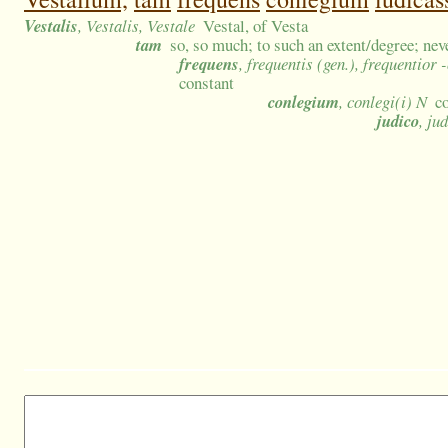
Vestalis
, Vestalis, Vestale
Vestal, of Vesta
tam
so, so much; to such an extent/degree; nev
frequens
, frequentis (gen.), frequentior
constant
conlegium
, conlegi(i) N
c
judico
, ju