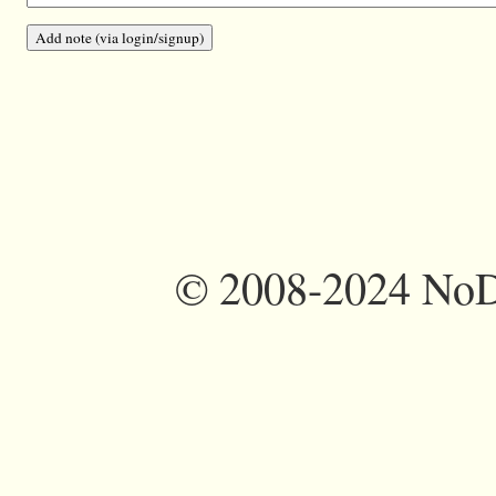
©
2008-2024 NoDi