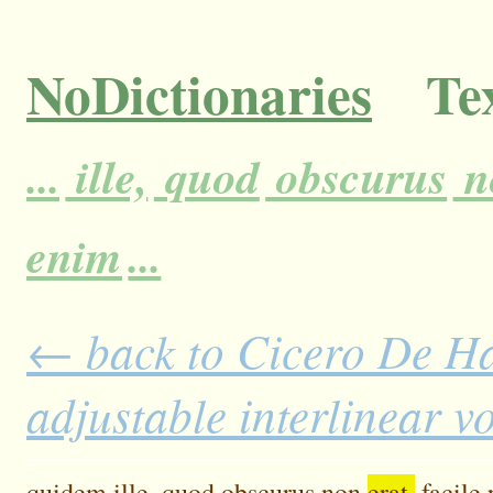
NoDictionaries
Tex
...
ille,
quod
obscurus
n
enim
...
← back to Cicero De H
adjustable interlinear 
quidem
ille,
quod
obscurus
non
erat,
facile