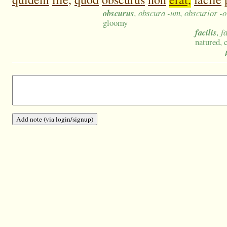
obscurus
, obscura -um, obscurior -o
gloomy
facilis
, f
natured, 