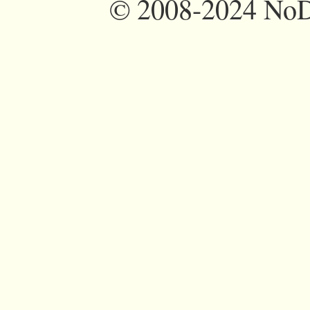
©
2008-2024 NoDi