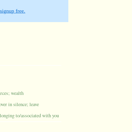
signup free.
urces; wealth
over in silence; leave
elonging to/associated with you