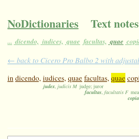
NoDictionaries
Text notes
...
dicendo,
iudices,
quae
facultas,
quae
copi
← back to Cicero Pro Balbo 2 with adjustab
in
dicendo,
iudices,
quae
facultas,
quae
cop
judex
, judicis M
judge; juror
facultas
, facultatis F
mean
copia