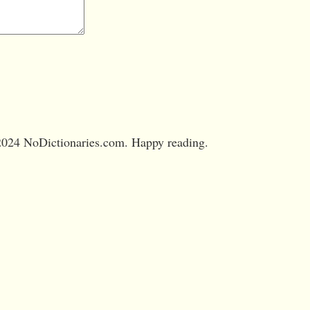
024 NoDictionaries.com. Happy reading.