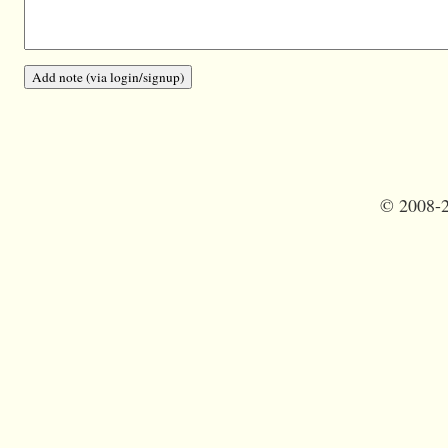
©
2008-2