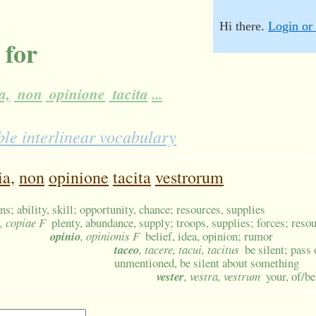
Hi there.
Login or 
 for
a,
non
opinione
tacita
...
le interlinear vocabulary
ia,
non
opinione
tacita
vestrorum
s; ability, skill; opportunity, chance; resources, supplies
, copiae F
plenty, abundance, supply; troops, supplies; forces; reso
opinio
, opinionis F
belief, idea, opinion; rumor
taceo
, tacere, tacui, tacitus
be silent; pass 
unmentioned, be silent about something
vester
, vestra, vestrum
your, of/b