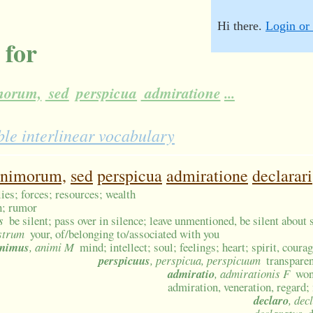
Hi there.
Login or 
 for
morum,
sed
perspicua
admiratione
...
le interlinear vocabulary
animorum,
sed
perspicua
admiratione
declarari
ies; forces; resources; wealth
on; rumor
s
be silent; pass over in silence; leave unmentioned, be silent about
estrum
your, of/belonging to/associated with you
nimus
, animi M
mind; intellect; soul; feelings; heart; spirit, courag
perspicuus
, perspicua, perspicuum
transparen
admiratio
, admirationis F
won
admiration, veneration, regard;
declaro
, dec