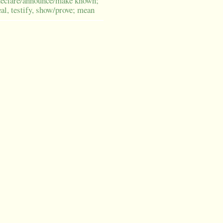
declare/announce/make known;
eal, testify, show/prove; mean