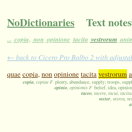
NoDictionaries
Text notes
...
copia,
non
opinione
tacita
vestrorum
ani
← back to Cicero Pro Balbo 2 with adjustab
quae
copia,
non
opinione
tacita
vestrorum
copia
, copiae F
plenty, abundance, supply; troops, suppl
opinio
, opinionis F
belief, idea, opini
taceo
, tacere, tacui, tacitu
vester
, vestra, v
a