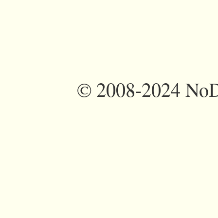
©
2008-2024 NoDi