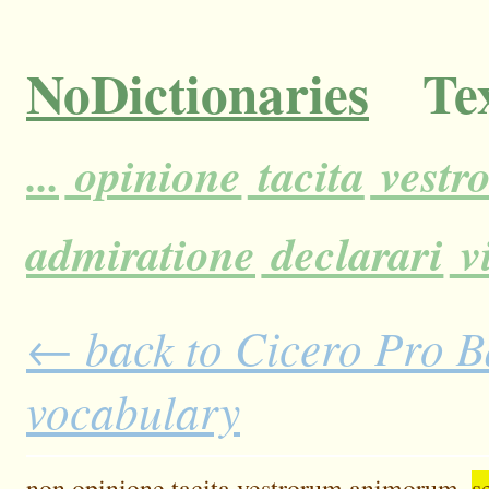
NoDictionaries
Tex
...
opinione
tacita
vestr
admiratione
declarari
vi
← back to Cicero Pro Ba
vocabulary
non
opinione
tacita
vestrorum
animorum,
s