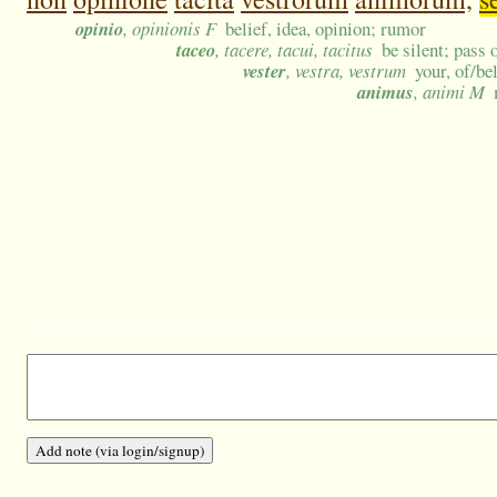
opinio
, opinionis F
belief, idea, opinion; rumor
taceo
, tacere, tacui, tacitus
be silent; pass
vester
, vestra, vestrum
your, of/be
animus
, animi M