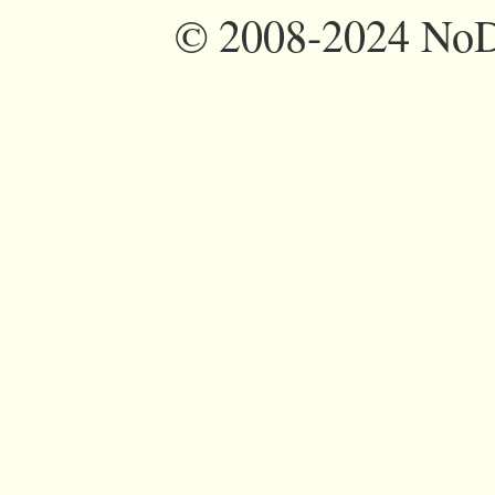
©
2008-2024 NoDi