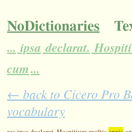
NoDictionaries
Tex
...
ipsa
declarat.
Hospit
cum
...
← back to Cicero Pro Ba
vocabulary
res
ipsa
declarat.
Hospitium
multis
annis
an