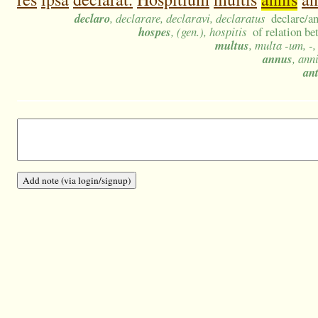
declaro
, declarare, declaravi, declaratus
declare/a
hospes
, (gen.), hospitis
of relation be
multus
, multa -um, -
annus
, ann
an