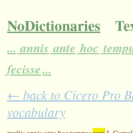
NoDictionaries
Tex
...
annis
ante
hoc
temp
fecisse
...
← back to Cicero Pro Ba
vocabulary
multis
annis
ante
hoc
tempus
cum
L
Cornel