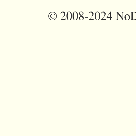
©
2008-2024 NoDi