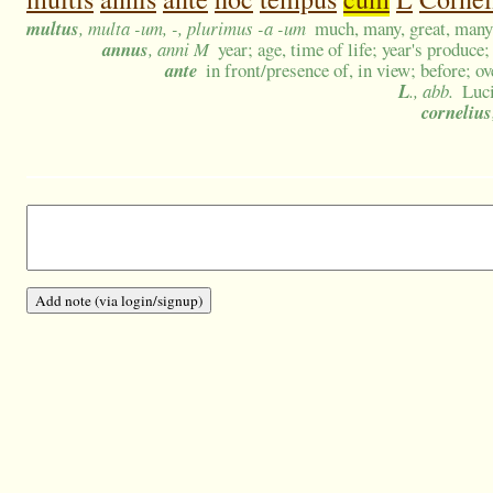
multus
, multa -um, -, plurimus -a -um
much, many, great, many 
annus
, anni M
year; age, time of life; year's produce;
ante
in front/presence of, in view; before; ov
L
., abb.
Luc
cornelius