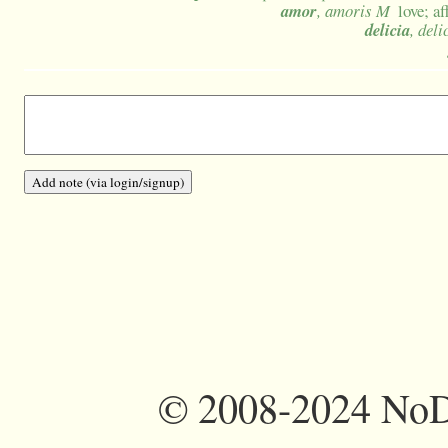
amor
, amoris M
love; a
delicia
, deli
©
2008-2024 NoDi