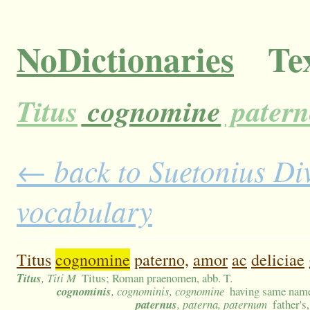
NoDictionaries
Tex
Titus
cognomine
patern
← back to Suetonius Divu
vocabulary
Titus
cognomine
paterno,
amor
ac
deliciae
Titus
, Titi M
Titus; Roman praenomen, abb. T.
cognominis
, cognominis, cognomine
having same nam
paternus
, paterna, paternum
father's