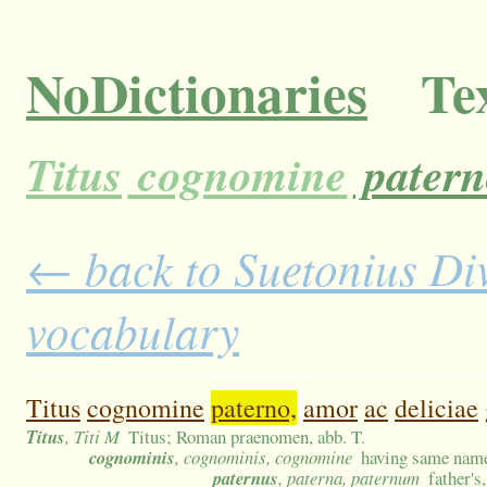
NoDictionaries
Tex
Titus
cognomine
patern
← back to Suetonius Divu
vocabulary
Titus
cognomine
paterno,
amor
ac
deliciae
Titus
, Titi M
Titus; Roman praenomen, abb. T.
cognominis
, cognominis, cognomine
having same nam
paternus
, paterna, paternum
father's