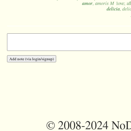
amor
, amoris M
love; a
delicia
, deli
©
2008-2024 NoDi