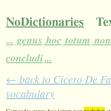
NoDictionaries
Tex
...
genus
hoc
totum
non
concludi
...
← back to Cicero De Fat
vocabulary
Carneades
genus
hoc
totum
non
probabat
et