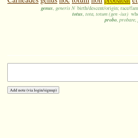
genus
, generis N
birth/descent/origin; race/fa
totus
, tota, totum (gen -ius)
who
probo
, probare,