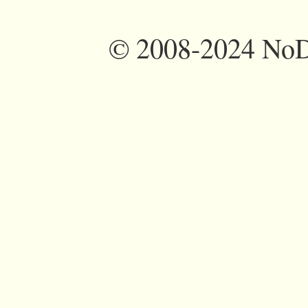
©
2008-2024 NoDi