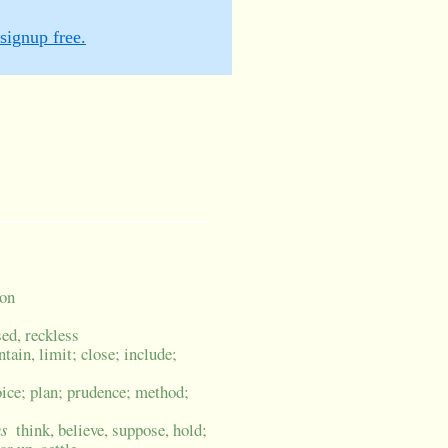
signup free.
ion
sed, reckless
ntain, limit; close; include;
oice; plan; prudence; method;
us
think, believe, suppose, hold;