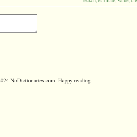
reckon, estimate, value; cle
024 NoDictionaries.com. Happy reading.