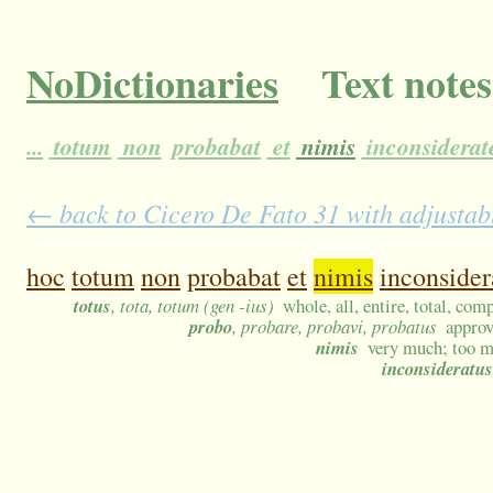
NoDictionaries
Text notes
...
totum
non
probabat
et
nimis
inconsiderat
← back to Cicero De Fato 31 with adjustabl
hoc
totum
non
probabat
et
nimis
inconsider
totus
, tota, totum (gen -ius)
whole, all, entire, total, com
probo
, probare, probavi, probatus
approv
nimis
very much; too m
inconsideratus