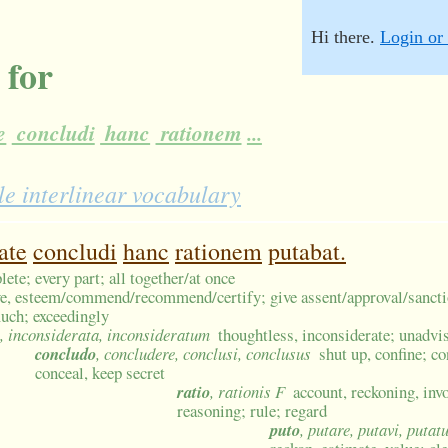
Hi there.
Login or 
 for
e
concludi
hanc
rationem
...
e interlinear vocabulary
ate
concludi
hanc
rationem
putabat.
plete; every part; all together/at once
e, esteem/commend/recommend/certify; give assent/approval/sanct
uch; exceedingly
, inconsiderata, inconsideratum
thoughtless, inconsiderate; unadvi
concludo
, concludere, conclusi, conclusus
shut up, confine; co
conceal, keep secret
ratio
, rationis F
account, reckoning, inv
reasoning; rule; regard
puto
, putare, putavi, putat