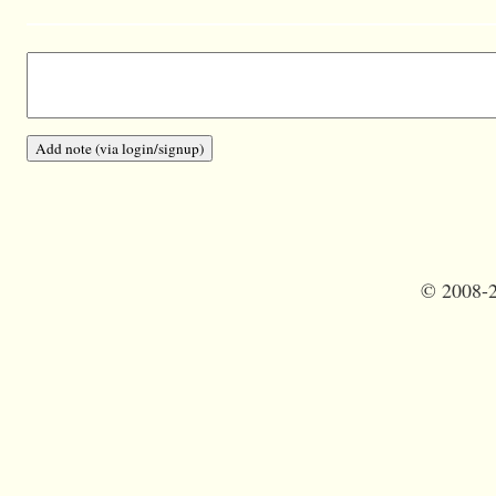
©
2008-2