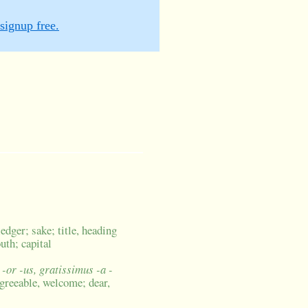
signup free.
edger; sake; title, heading
uth; capital
 -or -us, gratissimus -a -
agreeable, welcome; dear,