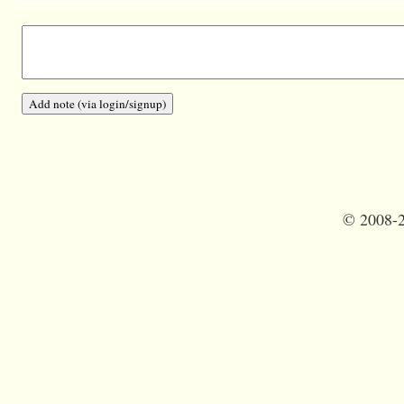
©
2008-2