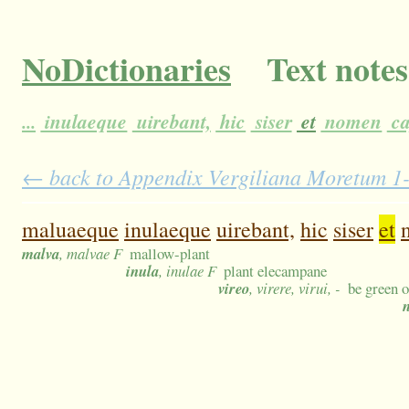
NoDictionaries
Text notes
...
inulaeque
uirebant,
hic
siser
et
nomen
ca
← back to Appendix Vergiliana Moretum 1-1
maluaeque
inulaeque
uirebant,
hic
siser
et
malva
, malvae F
mallow-plant
inula
, inulae F
plant elecampane
vireo
, virere, virui, -
be green o