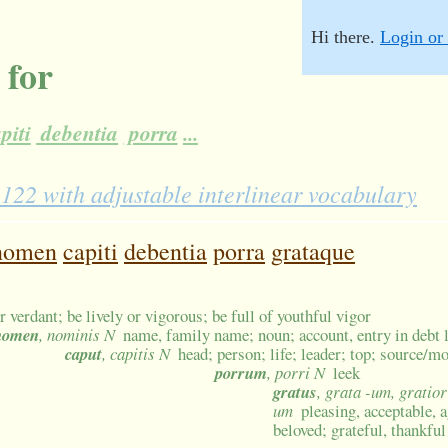
Hi there.
Login or 
 for
piti
debentia
porra
...
22 with adjustable interlinear vocabulary
nomen
capiti
debentia
porra
grataque
r verdant; be lively or vigorous; be full of youthful vigor
nomen
, nominis N
name, family name; noun; account, entry in debt l
caput
, capitis N
head; person; life; leader; top; source/mo
porrum
, porri N
leek
gratus
, grata -um, gratior
um
pleasing, acceptable, 
beloved; grateful, thankful