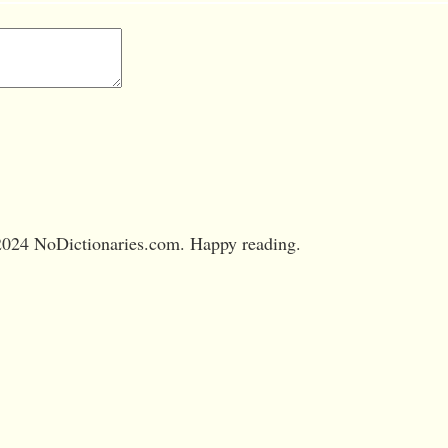
024 NoDictionaries.com. Happy reading.