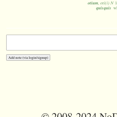
otium
, oti(i) N
quisquis
wh
©
2008-2024 NoDi