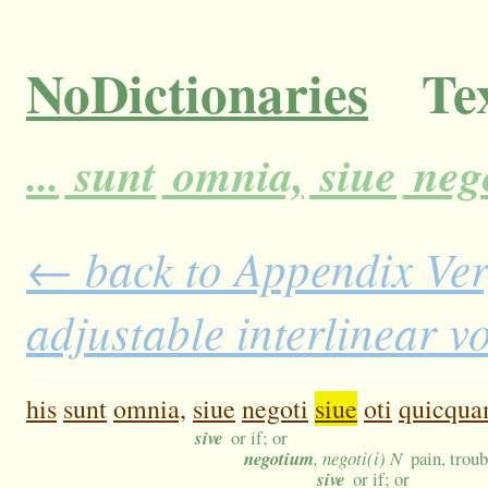
NoDictionaries
Tex
...
sunt
omnia,
siue
neg
← back to Appendix Ver
adjustable interlinear 
his
sunt
omnia,
siue
negoti
siue
oti
quicqu
sive
or if; or
negotium
, negoti(i) N
pain, troub
sive
or if; or