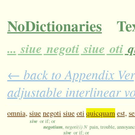
NoDictionaries
Tex
...
siue
negoti
siue
oti
q
← back to Appendix Ver
adjustable interlinear 
omnia,
siue
negoti
siue
oti
quicquam
est,
s
sive
or if; or
negotium
, negoti(i) N
pain, trouble, annoyanc
sive
or if; or