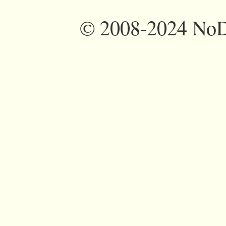
©
2008-2024 NoDi