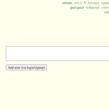
otium
, oti(i) N
leisure; spar
quisquis
whoever; ever
se