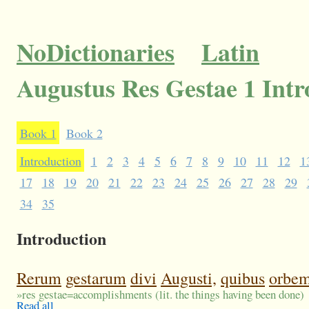
NoDictionaries
Latin
Augustus Res Gestae 1 Intr
Book 1
Book 2
Introduction
1
2
3
4
5
6
7
8
9
10
11
12
1
17
18
19
20
21
22
23
24
25
26
27
28
29
34
35
Introduction
Rerum
gestarum
divi
Augusti,
quibus
orbe
»
res gestae=accomplishments (lit. the things having been done)
Read all