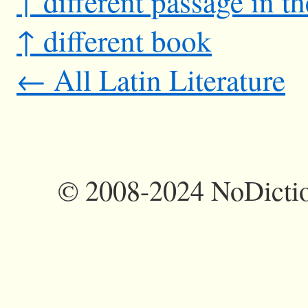
↑ different passage in t
↑ different book
← All Latin Literature
©
2008-2024 NoDictio