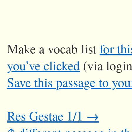
Make a vocab list
for th
you’ve clicked
(via logi
Save this passage to you
Res Gestae 1/1 →