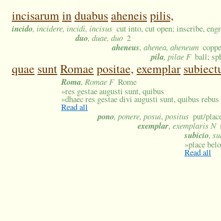
incisarum
in
duabus
aheneis
pilis,
incido
, incidere, incidi, incisus
cut into, cut open; inscribe, eng
duo
, duae, duo
2
aheneus
, ahenea, aheneum
coppe
pila
, pilae F
ball; sp
quae
sunt
Romae
positae,
exemplar
subiect
Roma
, Romae F
Rome
»
res gestae augusti sunt, quibus
»
dhaec res gestae divi augusti sunt, quibus rebu
Read all
pono
, ponere, posui, positus
put/place
exemplar
, exemplaris N
subicio
, s
»
place bel
Read all