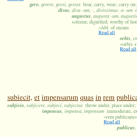
gero
, gerere, gessi, gestus
bear, carry, wear; carry o
divus
, diva -um, -, divissimus -a -um
augustus
, augusta -um, augusti
solemn; dignified; worthy of ho
»
Abl. of means
Read all
orbis
, o
»
orbis +
Read all
subiecit,
et
impensarum
quas
in
rem
publi
subjicio
, subjicere, subjeci, subjectus
throw under, place under;
impensus
, impensa, impensum
immoderate, ex
»
rem publicam=
Read all
publicus
,