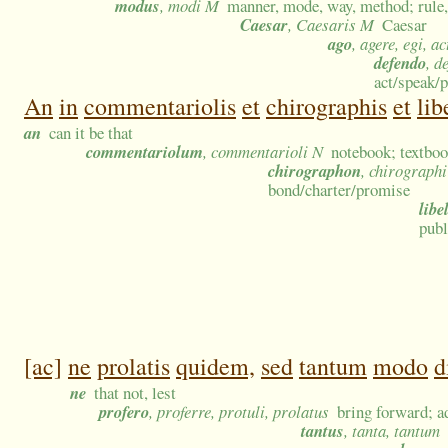
modus
, modi M
manner, mode, way, method; rule, 
Caesar
, Caesaris M
Caesar
ago
, agere, egi, ac
defendo
, d
act/speak/p
An
in
commentariolis
et
chirographis
et
lib
an
can it be that
commentariolum
, commentarioli N
notebook; textboo
chirographon
, chirograph
bond/charter/promise
libe
publ
[ac]
ne
prolatis
quidem,
sed
tantum
modo
d
ne
that not, lest
profero
, proferre, protuli, prolatus
bring forward; a
tantus
, tanta, tantum