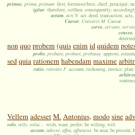
primus
, prima, primum
first, foremost/best, chief, principal; n
igitur
therefore, so/then; consequently; accordingly
actum
, acti N
act, deed, transaction; acts,
Caesar
, Caesaris M
Caesar
servo
, servare, serva
censeo
,
determi
non
quo
probem
(quis
enim
id
quidem
potes
probo
, probare, probavi, probatus
approve, estee
sed
quia
rationem
habendam
maxime
arbit
ratio
, rationis F
account, reckoning, invoice; plan
arbitro
sentence
Vellem
adesset
M.
Antonius,
modo
sine
adv
volo
, velle, volui, -
wish, want, prefer; be willing, will
assum
, adesse, affui, affuturus
be near, be present, 