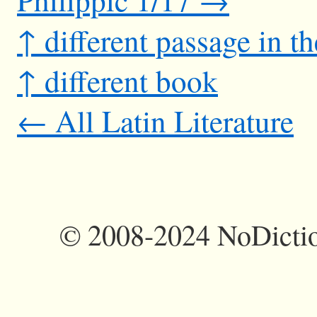
↑ different passage in t
↑ different book
← All Latin Literature
©
2008-2024 NoDictio