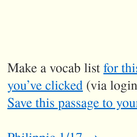
Make a vocab list
for th
you’ve clicked
(via logi
Save this passage to you
Philippic 1/17 →