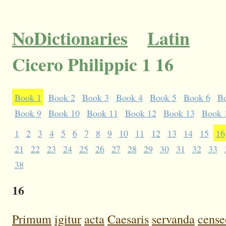
NoDictionaries
Latin
Cicero Philippic 1 16
Book 1
Book 2
Book 3
Book 4
Book 5
Book 6
B
Book 9
Book 10
Book 11
Book 12
Book 13
Book 
1
2
3
4
5
6
7
8
9
10
11
12
13
14
15
16
21
22
23
24
25
26
27
28
29
30
31
32
33
38
16
Primum
igitur
acta
Caesaris
servanda
cense