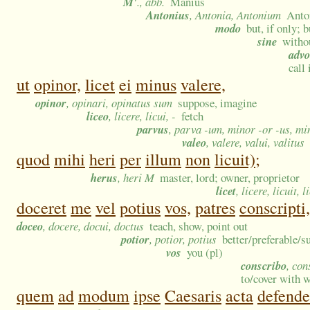
M'
., abb.
Manius
Antonius
, Antonia, Antonium
Anto
modo
but, if only; 
sine
witho
advo
call
ut
opinor,
licet
ei
minus
valere,
opinor
, opinari, opinatus sum
suppose, imagine
liceo
, licere, licui, -
fetch
parvus
, parva -um, minor -or -us, m
valeo
, valere, valui, valitus
quod
mihi
heri
per
illum
non
licuit);
herus
, heri M
master, lord; owner, proprietor
licet
, licere, licuit, l
doceret
me
vel
potius
vos,
patres
conscripti,
doceo
, docere, docui, doctus
teach, show, point out
potior
, potior, potius
better/preferable/s
vos
you (pl)
conscribo
, con
to/cover with 
quem
ad
modum
ipse
Caesaris
acta
defende