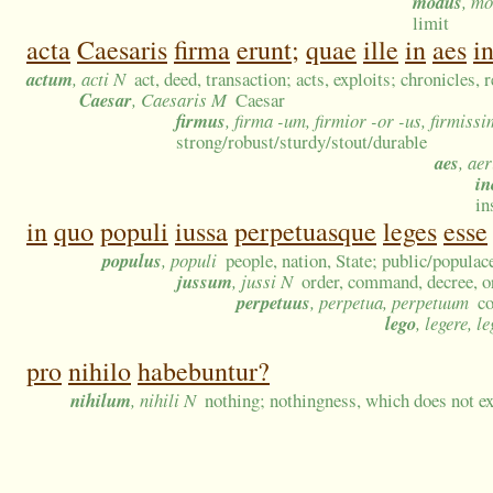
modus
, m
limit
acta
Caesaris
firma
erunt;
quae
ille
in
aes
in
actum
, acti N
act, deed, transaction; acts, exploits; chronicles, 
Caesar
, Caesaris M
Caesar
firmus
, firma -um, firmior -or -us, firmiss
strong/robust/sturdy/stout/durable
aes
, ae
in
in
in
quo
populi
iussa
perpetuasque
leges
esse
populus
, populi
people, nation, State; public/popula
jussum
, jussi N
order, command, decree, or
perpetuus
, perpetua, perpetuum
co
lego
, legere, le
pro
nihilo
habebuntur?
nihilum
, nihili N
nothing; nothingness, which does not ex