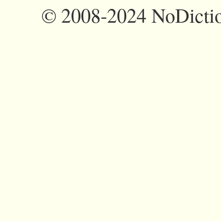
©
2008-2024 NoDictio