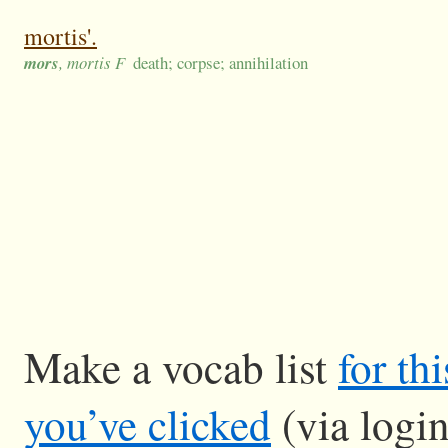
mortis'.
mors
, mortis F
death; corpse; annihilation
Make a vocab list
for th
you’ve clicked
(via logi