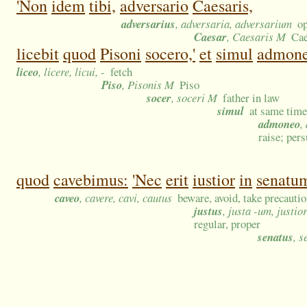
'Non
idem
tibi,
adversario
Caesaris,
adversarius
, adversaria, adversarium
op
Caesar
, Caesaris M
Cae
licebit
quod
Pisoni
socero,'
et
simul
admone
liceo
, licere, licui, -
fetch
Piso
, Pisonis M
Piso
socer
, soceri M
father in law
simul
at same time
admoneo
,
raise; per
quod
cavebimus:
'Nec
erit
iustior
in
senatu
caveo
, cavere, cavi, cautus
beware, avoid, take precautio
justus
, justa -um, justio
regular, proper
senatus
, 