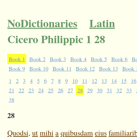
NoDictionaries
Latin
Cicero Philippic 1 28
Book 1
Book 2
Book 3
Book 4
Book 5
Book 6
B
Book 9
Book 10
Book 11
Book 12
Book 13
Book 
1
2
3
4
5
6
7
8
9
10
11
12
13
14
15
16
21
22
23
24
25
26
27
28
29
30
31
32
33
38
28
Quodsi,
ut
mihi
a
quibusdam
eius
familiari