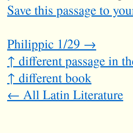
Save this passage to you
Philippic 1/29 →
↑ different passage in t
↑ different book
← All Latin Literature