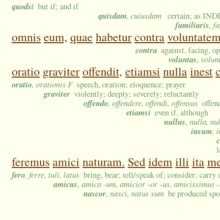
quodsi
but if; and if
quisdam
, cuiusdam
certain; as INDE
familiaris
, f
omnis
eum,
quae
habetur
contra
voluntate
contra
against, facing, o
voluntas
, volun
oratio
graviter
offendit,
etiamsi
nulla
inest
oratio
, orationis F
speech, oration; eloquence; prayer
graviter
violently; deeply; severely; reluctantly
offendo
, offendere, offendi, offensus
offen
etiamsi
even if, although
nullus
, nulla, nu
insum
, 
l
feremus
amici
naturam.
Sed
idem
illi
ita
m
fero
, ferre, tuli, latus
bring, bear; tell/speak of; consider; carry 
amicus
, amica -um, amicior -or -us, amicissimus 
nascor
, nasci, natus sum
be produced spo