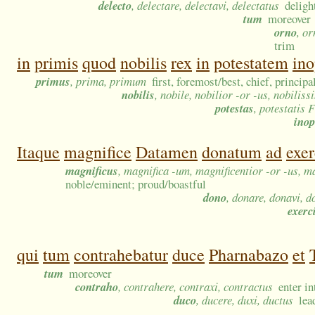
delecto
, delectare, delectavi, delectatus
deligh
tum
moreover
orno
, or
trim
in
primis
quod
nobilis
rex
in
potestatem
ino
primus
, prima, primum
first, foremost/best, chief, principa
nobilis
, nobile, nobilior -or -us, nobilis
potestas
, potestatis F
ino
Itaque
magnifice
Datamen
donatum
ad
exe
magnificus
, magnifica -um, magnificentior -or -us, m
noble/eminent; proud/boastful
dono
, donare, donavi, d
exerc
qui
tum
contrahebatur
duce
Pharnabazo
et
tum
moreover
contraho
, contrahere, contraxi, contractus
enter i
duco
, ducere, duxi, ductus
lea