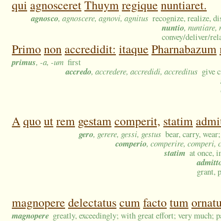
qui
agnosceret
Thuym
regique
nuntiaret.
agnosco
, agnoscere, agnovi, agnitus
recognize, realize, d
nuntio
, nuntiare,
convey/deliver/re
Primo
non
accredidit:
itaque
Pharnabazum
primus
, -a, -um
first
accredo
, accredere, accredidi, accreditus
give c
A
quo
ut
rem
gestam
comperit,
statim
admit
gero
, gerere, gessi, gestus
bear, carry, wear
comperio
, comperire, comperi,
statim
at once, 
admitt
grant, 
magnopere
delectatus
cum
facto
tum
ornatu
magnopere
greatly, exceedingly; with great effort; very much; p