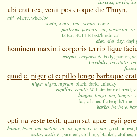
inscius
, inscia, in
ubi
erat
rex,
venit
posteroque
die
Thuyn,
ubi
where, whereby
venio
, venire, veni, ventus
come
posterus
, postera -um, posterior -or
latter; SUPER last/hindmost
dies
, diei
day; dayl
hominem
maximi
corporis
terribilique
faci
corpus
, corporis N
body; person, sel
terribilis
, terribilis, te
facies
quod
et
niger
et
capillo
longo
barbaque
erat
niger
, nigra, nigrum
black, dark; unlucky
capillus
, capilli M
hair; hair of head; s
longus
, longa -um, longior -
far; of specific length/time
barbo
, barbare, ba
optima
veste
texit,
quam
satrapae
regii
gere
bonus
, bona -um, melior -or -us, optimus -a -um
good, honest, b
vestis
, vestis F
garment, clothing, blanket; clothes; 