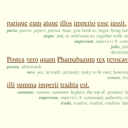
parique
eum
atque
illos
imperio
esse
iussit.
pario
, parere, peperi, partus
bear; give birth to; beget, bring fo
atque
and, as well/soon as; together with; 
imperium
, imperi(i) N
comm
jubo
, ju
decree/en
Postea
vero
quam
Pharnabazum
rex
revocav
postea
afterwards
vero
yes; in truth; certainly; truly, to be sure; howeve
revoco
, re
illi
summa
imperii
tradita
est.
summus
, summa, summum
highest, the top of; greatest; l
imperium
, imperi(i) N
command; authority; ru
trado
, tradere, tradidi, traditus
han