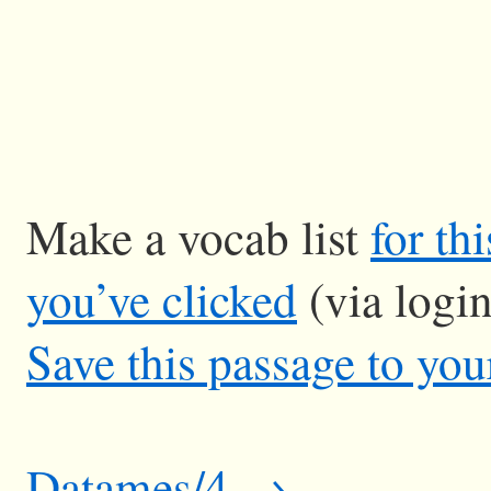
Make a vocab list
for th
you’ve clicked
(via logi
Save this passage to you
Datames/4 →