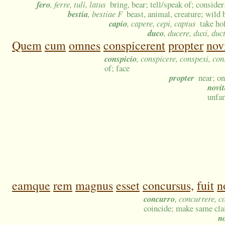
fero
, ferre, tuli, latus
bring, bear; tell/speak of; consider
bestia
, bestiae F
beast, animal, creature; wild 
capio
, capere, cepi, captus
take ho
duco
, ducere, duxi, duc
Quem
cum
omnes
conspicerent
propter
nov
conspicio
, conspicere, conspexi, co
of; face
propter
near; o
novit
unfam
eamque
rem
magnus
esset
concursus,
fuit
n
concurro
, concurrere, c
coincide; make same cl
n