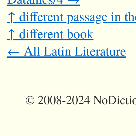
↑ different passage in t
↑ different book
← All Latin Literature
©
2008-2024 NoDictio