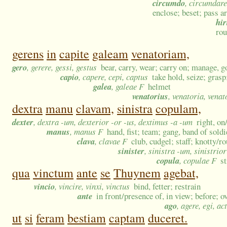
circumdo
, circumdare
enclose; beset; pass a
hir
rou
gerens
in
capite
galeam
venatoriam,
gero
, gerere, gessi, gestus
bear, carry, wear; carry on; manage, g
capio
, capere, cepi, captus
take hold, seize; grasp
galea
, galeae F
helmet
venatorius
, venatoria, vena
dextra
manu
clavam,
sinistra
copulam,
dexter
, dextra -um, dexterior -or -us, dextimus -a -um
right, on
manus
, manus F
hand, fist; team; gang, band of sold
clava
, clavae F
club, cudgel; staff; knotty/
sinister
, sinistra -um, sinistrio
copula
, copulae F
s
qua
vinctum
ante
se
Thuynem
agebat,
vincio
, vincire, vinxi, vinctus
bind, fetter; restrain
ante
in front/presence of, in view; before; o
ago
, agere, egi, ac
ut
si
feram
bestiam
captam
duceret.