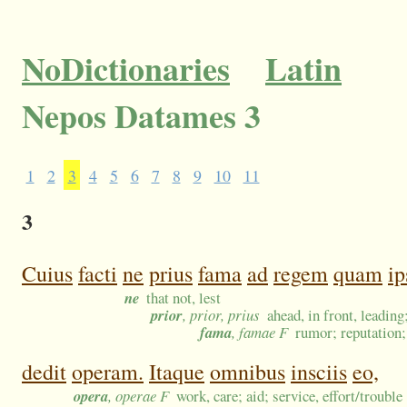
NoDictionaries
Latin
Nepos Datames 3
1
2
3
4
5
6
7
8
9
10
11
3
Cuius
facti
ne
prius
fama
ad
regem
quam
ip
ne
that not, lest
prior
, prior, prius
ahead, in front, leading
fama
, famae F
rumor; reputation; 
dedit
operam.
Itaque
omnibus
insciis
eo,
opera
, operae F
work, care; aid; service, effort/trouble