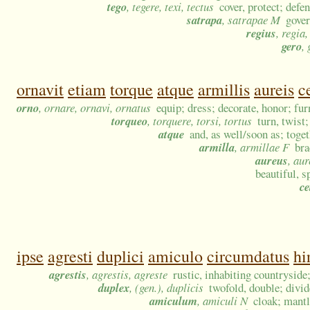
tego
, tegere, texi, tectus
cover, protect; defe
satrapa
, satrapae M
gover
regius
, regia
gero
, 
ornavit
etiam
torque
atque
armillis
aureis
c
orno
, ornare, ornavi, ornatus
equip; dress; decorate, honor; fur
torqueo
, torquere, torsi, tortus
turn, twist
atque
and, as well/soon as; toge
armilla
, armillae F
bra
aureus
, au
beautiful, s
ce
ipse
agresti
duplici
amiculo
circumdatus
hi
agrestis
, agrestis, agreste
rustic, inhabiting countryside
duplex
, (gen.), duplicis
twofold, double; divi
amiculum
, amiculi N
cloak; mantl