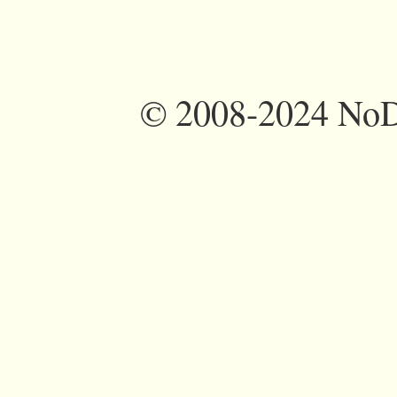
©
2008-2024 NoDi