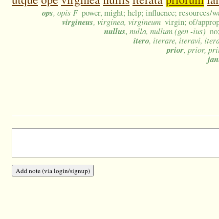
ops
, opis F
power, might; help; influence; resources/w
virgineus
, virginea, virgineum
virgin; of/appro
nullus
, nulla, nullum (gen -ius)
no
itero
, iterare, iteravi, iter
prior
, prior, pr
ja