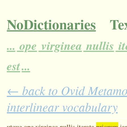
NoDictionaries
Tex
...
ope
virginea
nullis
it
est
...
← back to Ovid Metamor
interlinear vocabulary
utque
ope
virginea
nullis
iterata
priorum
ia