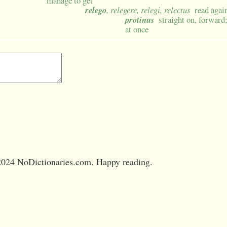
manage to get
relego
, relegere, relegi, relectus
read agai
protinus
straight on, forward
at once
024 NoDictionaries.com. Happy reading.