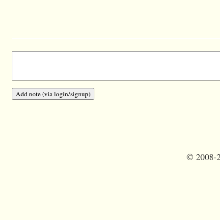
©
2008-2