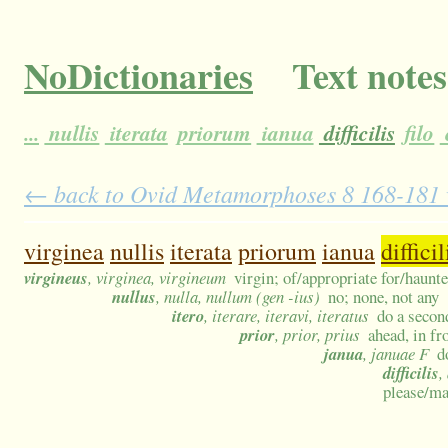
NoDictionaries
Text notes
...
nullis
iterata
priorum
ianua
difficilis
filo
← back to Ovid Metamorphoses 8 168-181 wi
virginea
nullis
iterata
priorum
ianua
difficil
virgineus
, virginea, virgineum
virgin; of/appropriate for/haunt
nullus
, nulla, nullum (gen -ius)
no; none, not any
itero
, iterare, iteravi, iteratus
do a secon
prior
, prior, prius
ahead, in fr
janua
, januae F
d
difficilis
,
please/ma