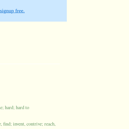
signup free.
e; hard; hard to
 find; invent, contrive; reach,