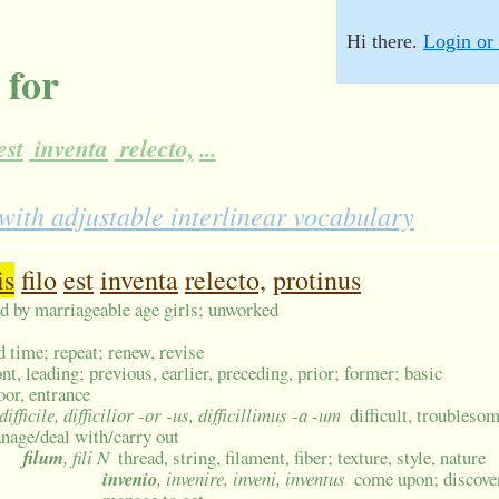
Hi there.
Login or 
 for
est
inventa
relecto,
...
th adjustable interlinear vocabulary
is
filo
est
inventa
relecto,
protinus
ed by marriageable age girls; unworked
d time; repeat; renew, revise
ont, leading; previous, earlier, preceding, prior; former; basic
oor, entrance
 difficile, difficilior -or -us, difficillimus -a -um
difficult, troublesom
nage/deal with/carry out
filum
, fili N
thread, string, filament, fiber; texture, style, nature
invenio
, invenire, inveni, inventus
come upon; discover,