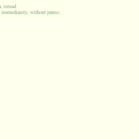
n, reread
; immediately; without pause;