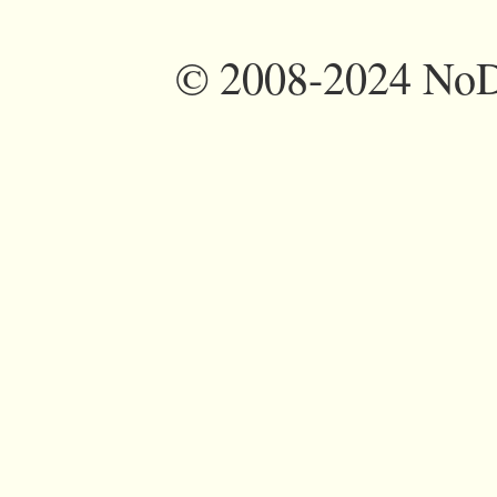
©
2008-2024 NoDi