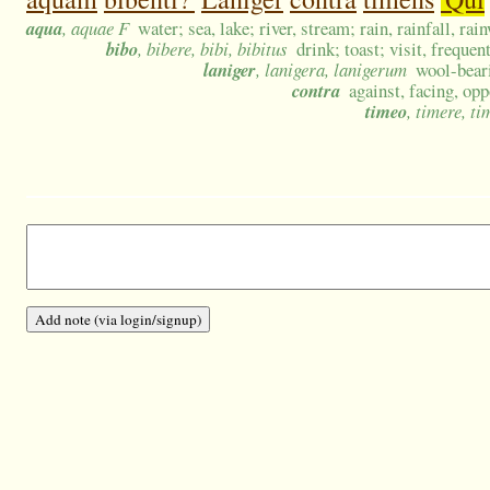
aqua
, aquae F
water; sea, lake; river, stream; rain, rainfall, rai
bibo
, bibere, bibi, bibitus
drink; toast; visit, frequen
laniger
, lanigera, lanigerum
wool-beari
contra
against, facing, opp
timeo
, timere, ti