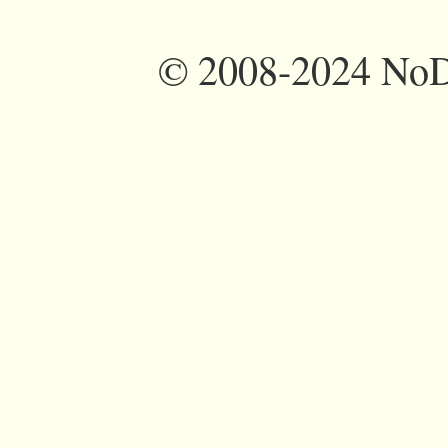
©
2008-2024 NoDi