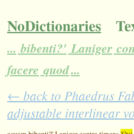
NoDictionaries
Tex
...
bibenti?'
Laniger
con
facere
quod
...
← back to Phaedrus Fab
adjustable interlinear 
aquam
bibenti?'
Laniger
contra
timens
'Qui