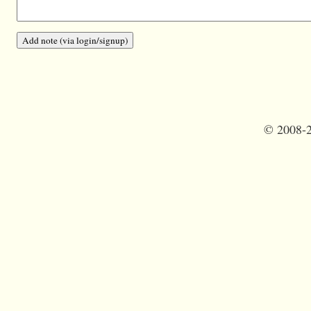
©
2008-2