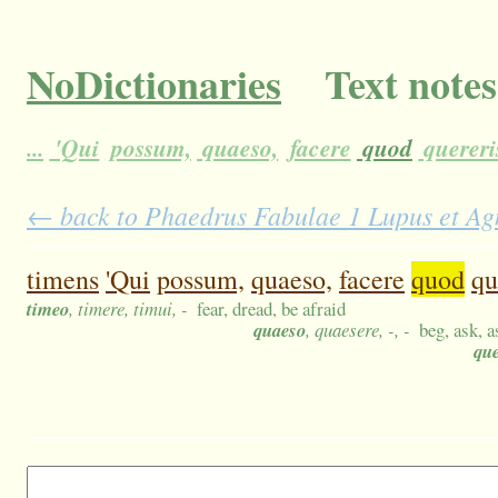
NoDictionaries
Text notes
...
'Qui
possum,
quaeso,
facere
quod
quereri
← back to Phaedrus Fabulae 1 Lupus et Agn
timens
'Qui
possum,
quaeso,
facere
quod
qu
timeo
, timere, timui, -
fear, dread, be afraid
quaeso
, quaesere, -, -
beg, ask, a
qu