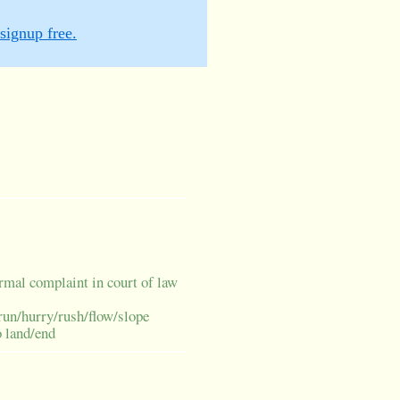
signup free.
rmal complaint in court of law
run/hurry/rush/flow/slope
o land/end