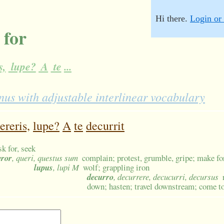
Hi there.
Login or 
 for
s,
lupe?
A
te
...
us with adjustable interlinear vocabulary
ereris,
lupe?
A
te
decurrit
sk for, seek
eror
, queri, questus sum
complain; protest, grumble, gripe; make fo
lupus
, lupi M
wolf; grappling iron
decurro
, decurrere, decucurri, decursus
down; hasten; travel downstream; come t