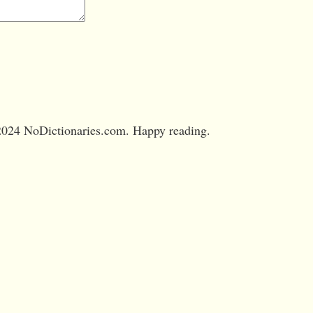
024 NoDictionaries.com. Happy reading.